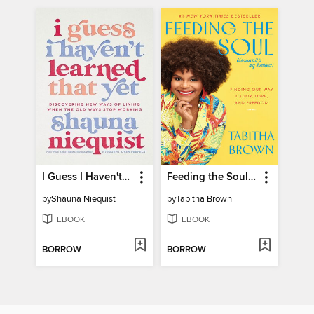
I Guess I Haven't Learned That Yet
Feeding the Soul (Because It's My Business)
by
Shauna Niequist
by
Tabitha Brown
EBOOK
EBOOK
BORROW
BORROW