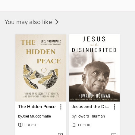
You may also like
The Hidden Peace
Jesus and the Disinherited
by
Joel Muddamalle
by
Howard Thurman
EBOOK
EBOOK