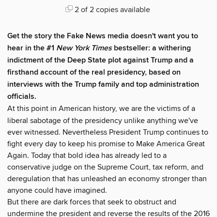
2 of 2 copies available
Get the story the Fake News media doesn't want you to
hear in the #1
New York Times
bestseller: a withering
indictment of the Deep State plot against Trump and a
firsthand account of the real presidency, based on
interviews with the Trump family and top administration
officials.
At this point in American history, we are the victims of a
liberal sabotage of the presidency unlike anything we've
ever witnessed. Nevertheless President Trump continues to
fight every day to keep his promise to Make America Great
Again. Today that bold idea has already led to a
conservative judge on the Supreme Court, tax reform, and
deregulation that has unleashed an economy stronger than
anyone could have imagined.
But there are dark forces that seek to obstruct and
undermine the president and reverse the results of the 2016