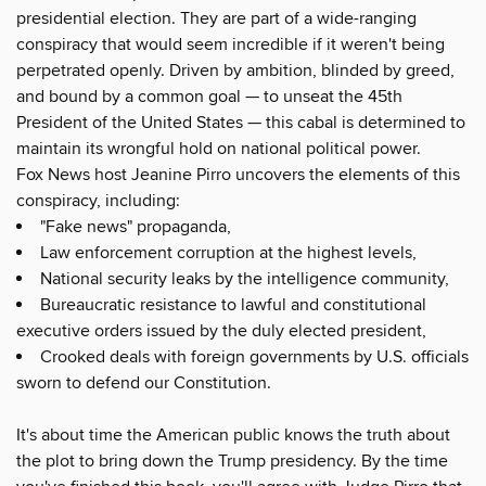
presidential election. They are part of a wide-ranging
conspiracy that would seem incredible if it weren't being
perpetrated openly. Driven by ambition, blinded by greed,
and bound by a common goal — to unseat the 45th
President of the United States — this cabal is determined to
maintain its wrongful hold on national political power.
Fox News host Jeanine Pirro uncovers the elements of this
conspiracy, including:
"Fake news" propaganda,
Law enforcement corruption at the highest levels,
National security leaks by the intelligence community,
Bureaucratic resistance to lawful and constitutional
executive orders issued by the duly elected president,
Crooked deals with foreign governments by U.S. officials
sworn to defend our Constitution.
It's about time the American public knows the truth about
the plot to bring down the Trump presidency. By the time