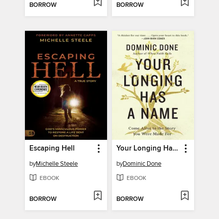
BORROW
BORROW
Escaping Hell
Your Longing Has a Name
by
Michelle Steele
by
Dominic Done
EBOOK
EBOOK
BORROW
BORROW