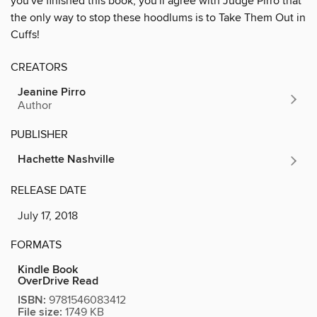
you've finished this book, you'll agree with Judge Pirro that
the only way to stop these hoodlums is to Take Them Out in
Cuffs!
CREATORS
Jeanine Pirro
Author
PUBLISHER
Hachette Nashville
RELEASE DATE
July 17, 2018
FORMATS
Kindle Book
OverDrive Read
ISBN:
9781546083412
File size:
1749 KB