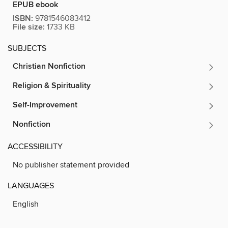
EPUB ebook
ISBN:
9781546083412
File size:
1733 KB
SUBJECTS
Christian Nonfiction
Religion & Spirituality
Self-Improvement
Nonfiction
ACCESSIBILITY
No publisher statement provided
LANGUAGES
English