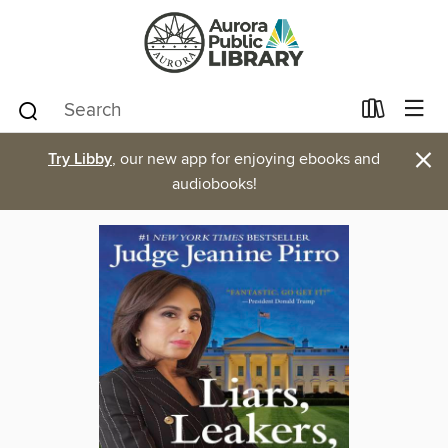
×
Try Libby
, our new app for enjoying ebooks and
audiobooks!