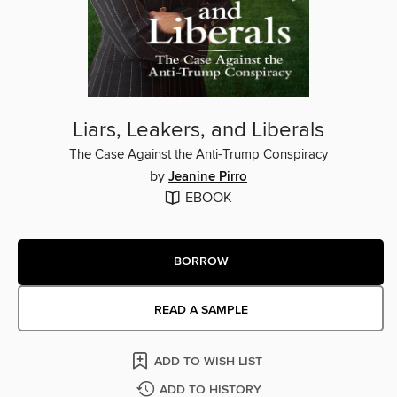
Liars, Leakers, and Liberals
The Case Against the Anti-Trump Conspiracy
by
Jeanine Pirro
EBOOK
BORROW
READ A SAMPLE
ADD TO WISH LIST
ADD TO HISTORY