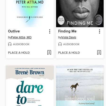
Outlive
Finding Me
by
Peter Attia, MD
by
Viola Davis
AUDIOBOOK
AUDIOBOOK
PLACE A HOLD
PLACE A HOLD