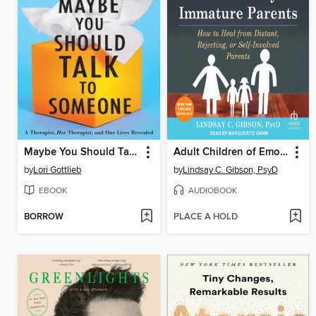
Maybe You Should Talk to Someone
Adult Children of Emotionally Immature Parents
by
Lori Gottlieb
by
Lindsay C. Gibson, PsyD
EBOOK
AUDIOBOOK
BORROW
PLACE A HOLD