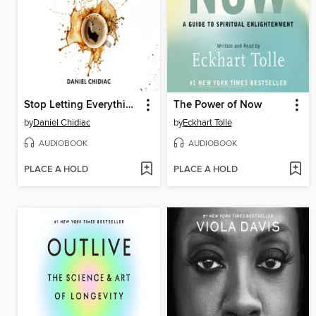
Stop Letting Everything Affect You
The Power of Now
by
Daniel Chidiac
by
Eckhart Tolle
AUDIOBOOK
AUDIOBOOK
PLACE A HOLD
PLACE A HOLD