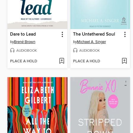
Dare to Lead
The Untethered Soul
by
Brené Brown
by
Michael A. Singer
AUDIOBOOK
AUDIOBOOK
PLACE A HOLD
PLACE A HOLD