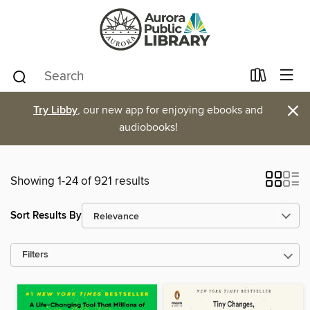
×
Try Libby
, our new app for enjoying ebooks and
audiobooks!
Showing 1-24 of 921 results
Sort Results By
Filters