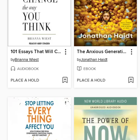
101 Essays That Will Change the Way You Think
The Anxious Generation
by
Brianna Wiest
by
Jonathan Haidt
AUDIOBOOK
EBOOK
PLACE A HOLD
PLACE A HOLD