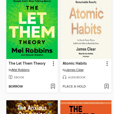
The Let Them Theory
Atomic Habits
by
Mel Robbins
by
James Clear
EBOOK
AUDIOBOOK
BORROW
PLACE A HOLD