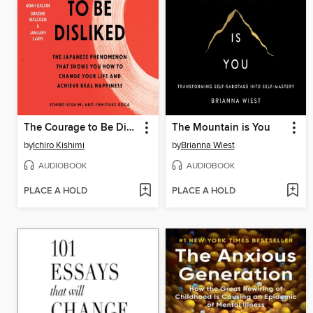
The Courage to Be Disliked
The Mountain is You
by
Ichiro Kishimi
by
Brianna Wiest
AUDIOBOOK
AUDIOBOOK
PLACE A HOLD
PLACE A HOLD