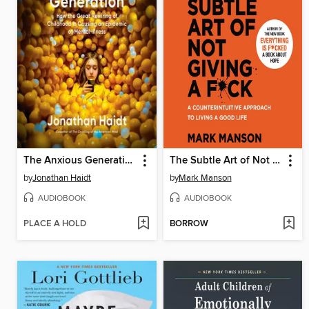
The Anxious Generation
The Subtle Art of Not Giving a F*ck
by
Jonathan Haidt
by
Mark Manson
AUDIOBOOK
AUDIOBOOK
PLACE A HOLD
BORROW