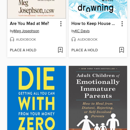
Are You Mad at Me?
How to Keep House While Drowning
by
Meg Josephson
by
KC Davis
AUDIOBOOK
AUDIOBOOK
PLACE A HOLD
PLACE A HOLD