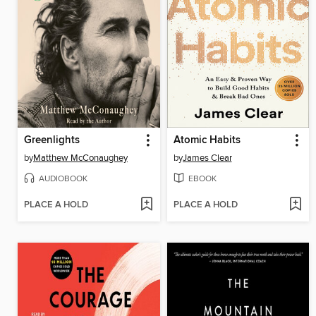
Greenlights
Atomic Habits
by
Matthew McConaughey
by
James Clear
AUDIOBOOK
EBOOK
PLACE A HOLD
PLACE A HOLD