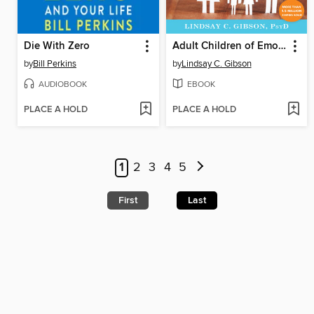
Die With Zero
Adult Children of Emotionally Immature Parents
by
Bill Perkins
by
Lindsay C. Gibson
AUDIOBOOK
EBOOK
PLACE A HOLD
PLACE A HOLD
1
2
3
4
5
First
Last