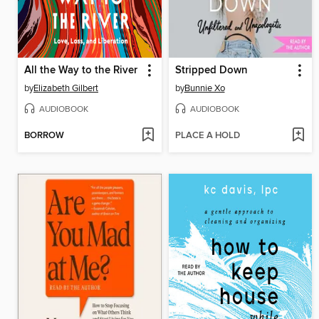
All the Way to the River
Stripped Down
by
Elizabeth Gilbert
by
Bunnie Xo
AUDIOBOOK
AUDIOBOOK
BORROW
PLACE A HOLD