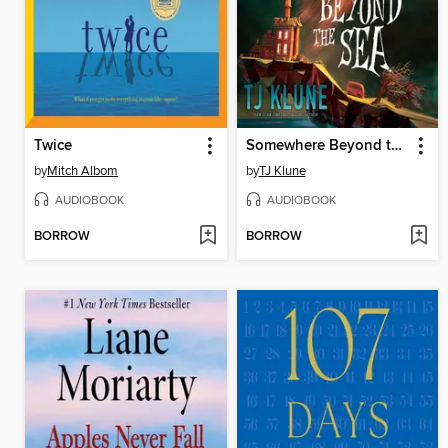
Twice
Somewhere Beyond the Sea
by
Mitch Albom
by
TJ Klune
AUDIOBOOK
AUDIOBOOK
BORROW
BORROW