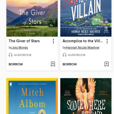
The Giver of Stars
Accomplice to the Villain
by
Jojo Moyes
by
Hannah Nicole Maehrer
AUDIOBOOK
AUDIOBOOK
BORROW
BORROW