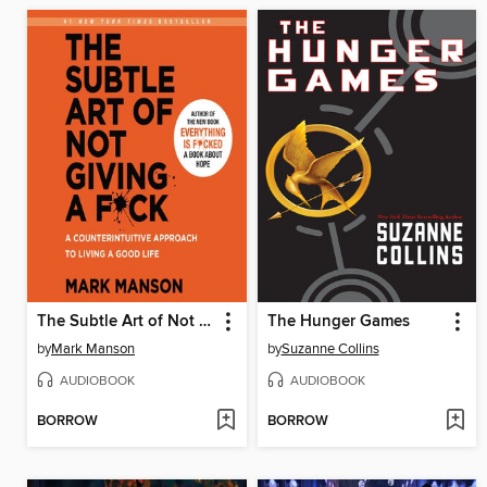
The Subtle Art of Not Giving a F*ck
The Hunger Games
by
Mark Manson
by
Suzanne Collins
AUDIOBOOK
AUDIOBOOK
BORROW
BORROW