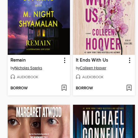
Remain
It Ends With Us
by
Nicholas Sparks
by
Colleen Hoover
AUDIOBOOK
AUDIOBOOK
BORROW
BORROW