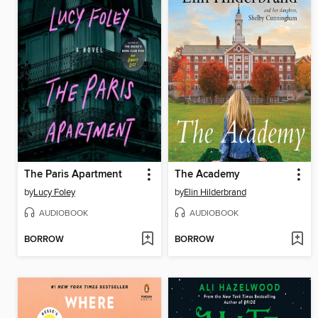
The Paris Apartment
The Academy
by
Lucy Foley
by
Elin Hilderbrand
AUDIOBOOK
AUDIOBOOK
BORROW
BORROW