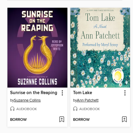
Sunrise on the Reaping
Tom Lake
by
Suzanne Collins
by
Ann Patchett
AUDIOBOOK
AUDIOBOOK
BORROW
BORROW