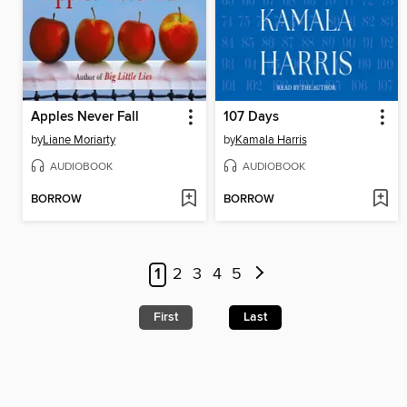
Apples Never Fall
107 Days
by
Liane Moriarty
by
Kamala Harris
AUDIOBOOK
AUDIOBOOK
BORROW
BORROW
1
2
3
4
5
First
Last