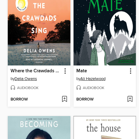
Where the Crawdads Sing
Mate
by
Delia Owens
by
Ali Hazelwood
AUDIOBOOK
AUDIOBOOK
BORROW
BORROW