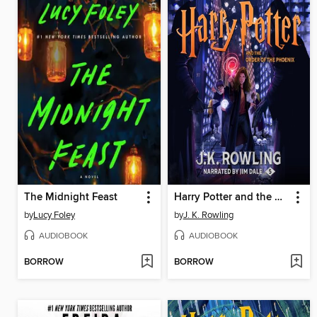
The Midnight Feast
Harry Potter and the Order of the Phoenix
by
Lucy Foley
by
J. K. Rowling
AUDIOBOOK
AUDIOBOOK
BORROW
BORROW