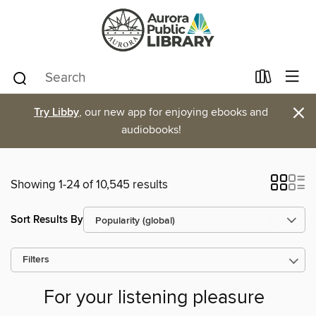
×
Try Libby
, our new app for enjoying ebooks and
audiobooks!
Showing 1-24 of 10,545 results
Sort Results By
Filters
For your listening pleasure