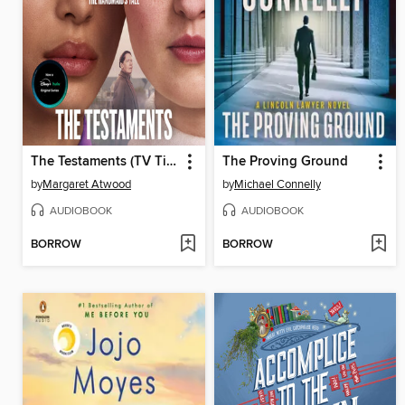
The Testaments (TV Tie-in)
The Proving Ground
by
Margaret Atwood
by
Michael Connelly
AUDIOBOOK
AUDIOBOOK
BORROW
BORROW