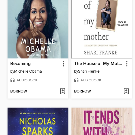
Becoming
The House of My Mother
by
Michelle Obama
by
Shari Franke
AUDIOBOOK
AUDIOBOOK
BORROW
BORROW