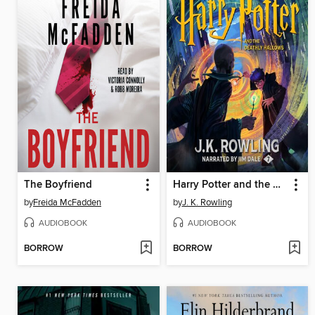
The Boyfriend
Harry Potter and the Deathly Hallows
by
Freida McFadden
by
J. K. Rowling
AUDIOBOOK
AUDIOBOOK
BORROW
BORROW