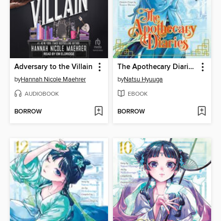
Adversary to the Villain
The Apothecary Diaries, Volume 3
by
Hannah Nicole Maehrer
by
Natsu Hyuuga
AUDIOBOOK
EBOOK
BORROW
BORROW