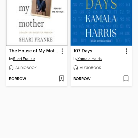
The House of My Mother
107 Days
by
Shari Franke
by
Kamala Harris
AUDIOBOOK
AUDIOBOOK
BORROW
BORROW