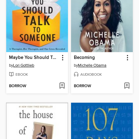
Maybe You Should Talk to Someone
Becoming
by
Lori Gottlieb
by
Michelle Obama
EBOOK
AUDIOBOOK
BORROW
BORROW