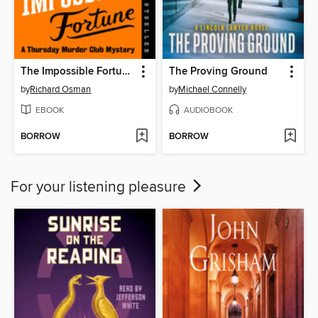
The Impossible Fortune
The Proving Ground
by
Richard Osman
by
Michael Connelly
EBOOK
AUDIOBOOK
BORROW
BORROW
For your listening pleasure