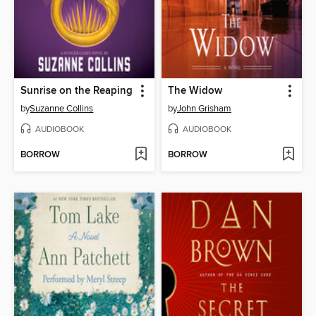
Sunrise on the Reaping
The Widow
by
Suzanne Collins
by
John Grisham
AUDIOBOOK
AUDIOBOOK
BORROW
BORROW