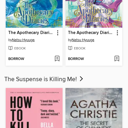
The Apothecary Diaries, Volume 12
The Apothecary Diaries, Volume 10
by
Natsu Hyuuga
by
Natsu Hyuuga
EBOOK
EBOOK
BORROW
BORROW
The Suspense is Killing Me!