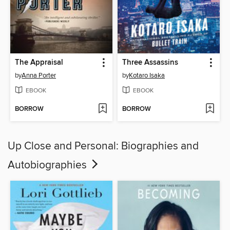
The Appraisal
Three Assassins
by
Anna Porter
by
Kotaro Isaka
EBOOK
EBOOK
BORROW
BORROW
Up Close and Personal: Biographies and
Autobiographies