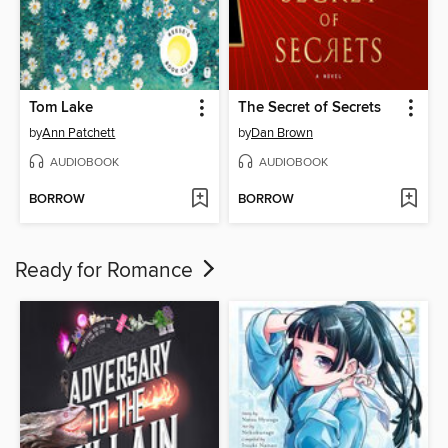
Tom Lake
The Secret of Secrets
by
Ann Patchett
by
Dan Brown
AUDIOBOOK
AUDIOBOOK
BORROW
BORROW
Ready for Romance