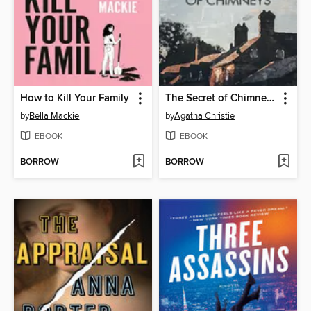
How to Kill Your Family
The Secret of Chimneys
by
Bella Mackie
by
Agatha Christie
EBOOK
EBOOK
BORROW
BORROW