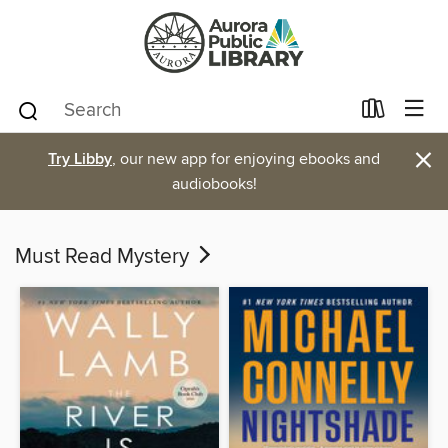
×
Try Libby
, our new app for enjoying ebooks and
audiobooks!
Must Read Mystery