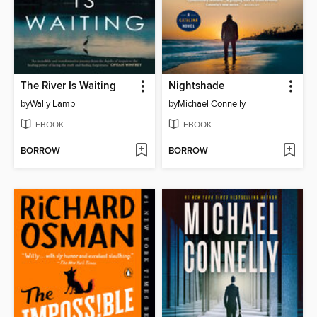
The River Is Waiting
Nightshade
by
Wally Lamb
by
Michael Connelly
EBOOK
EBOOK
BORROW
BORROW