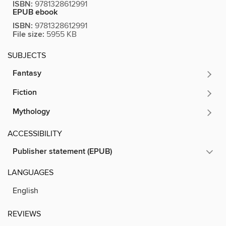
ISBN:
9781328612991
EPUB ebook
ISBN:
9781328612991
File size:
5955 KB
SUBJECTS
Fantasy
Fiction
Mythology
ACCESSIBILITY
Publisher statement (EPUB)
LANGUAGES
English
REVIEWS