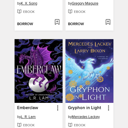
by
K. X. Song
by
Gregory Maguire
EBOOK
EBOOK
BORROW
BORROW
Emberclaw
Gryphon in Light
by
L. R. Lam
by
Mercedes Lackey
EBOOK
EBOOK