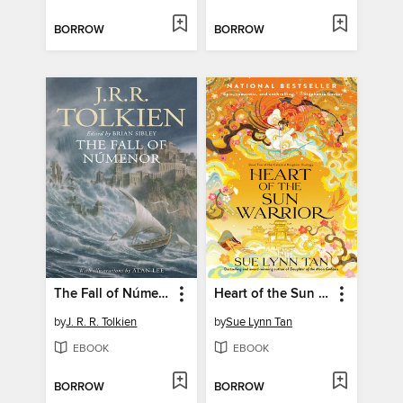
BORROW
BORROW
The Fall of Númenor
Heart of the Sun Warrior
by
J. R. R. Tolkien
by
Sue Lynn Tan
EBOOK
EBOOK
BORROW
BORROW