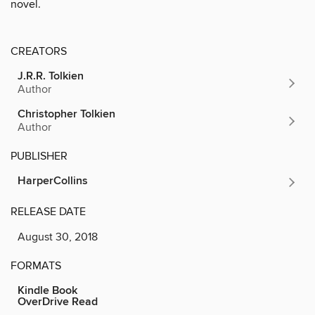
novel.
CREATORS
J.R.R. Tolkien
Author
Christopher Tolkien
Author
PUBLISHER
HarperCollins
RELEASE DATE
August 30, 2018
FORMATS
Kindle Book
OverDrive Read