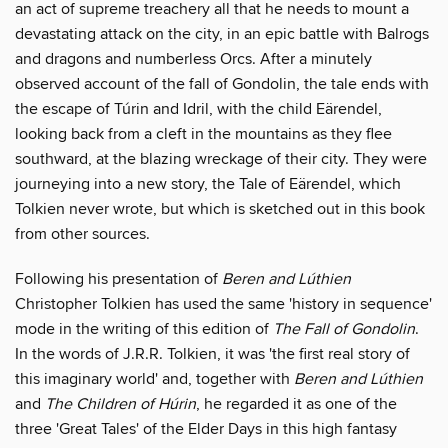
an act of supreme treachery all that he needs to mount a
devastating attack on the city, in an epic battle with Balrogs
and dragons and numberless Orcs. After a minutely
observed account of the fall of Gondolin, the tale ends with
the escape of Túrin and Idril, with the child Eärendel,
looking back from a cleft in the mountains as they flee
southward, at the blazing wreckage of their city. They were
journeying into a new story, the Tale of Eärendel, which
Tolkien never wrote, but which is sketched out in this book
from other sources.
Following his presentation of
Beren and Lúthien
Christopher Tolkien has used the same 'history in sequence'
mode in the writing of this edition of
The Fall of Gondolin
.
In the words of J.R.R. Tolkien, it was 'the first real story of
this imaginary world' and, together with
Beren and Lúthien
and
The Children of Húrin
, he regarded it as one of the
three 'Great Tales' of the Elder Days in this high fantasy