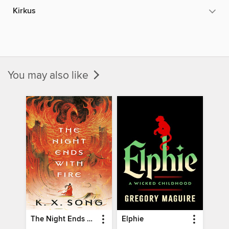
Kirkus
You may also like
The Night Ends with Fire
Elphie