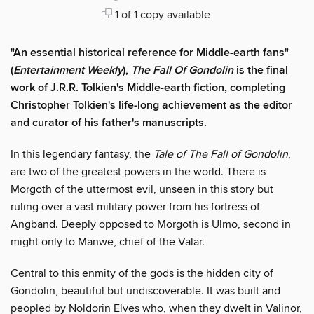
1 of 1 copy available
"An essential historical reference for Middle-earth fans"
(
Entertainment Weekly
),
The Fall Of Gondolin
is the final
work of J.R.R. Tolkien's Middle-earth fiction, completing
Christopher Tolkien's life-long achievement as the editor
and curator of his father's manuscripts.
In this legendary fantasy, the
Tale of The Fall of Gondolin
,
are two of the greatest powers in the world. There is
Morgoth of the uttermost evil, unseen in this story but
ruling over a vast military power from his fortress of
Angband. Deeply opposed to Morgoth is Ulmo, second in
might only to Manwë, chief of the Valar.
Central to this enmity of the gods is the hidden city of
Gondolin, beautiful but undiscoverable. It was built and
peopled by Noldorin Elves who, when they dwelt in Valinor,