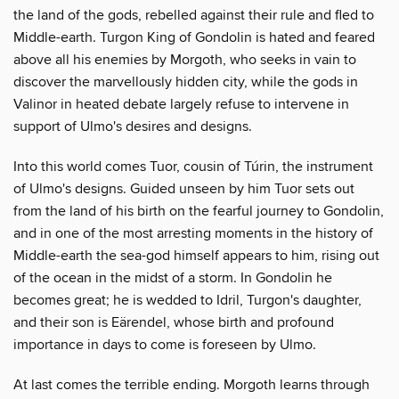
the land of the gods, rebelled against their rule and fled to
Middle-earth. Turgon King of Gondolin is hated and feared
above all his enemies by Morgoth, who seeks in vain to
discover the marvellously hidden city, while the gods in
Valinor in heated debate largely refuse to intervene in
support of Ulmo's desires and designs.
Into this world comes Tuor, cousin of Túrin, the instrument
of Ulmo's designs. Guided unseen by him Tuor sets out
from the land of his birth on the fearful journey to Gondolin,
and in one of the most arresting moments in the history of
Middle-earth the sea-god himself appears to him, rising out
of the ocean in the midst of a storm. In Gondolin he
becomes great; he is wedded to Idril, Turgon's daughter,
and their son is Eärendel, whose birth and profound
importance in days to come is foreseen by Ulmo.
At last comes the terrible ending. Morgoth learns through