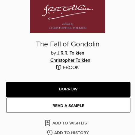
The Fall of Gondolin
by
J.R.R. Tolkien
Christopher Tolkien
EBOOK
BORROW
READ A SAMPLE
ADD TO WISH LIST
ADD TO HISTORY