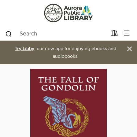
×
Try Libby
, our new app for enjoying ebooks and
audiobooks!