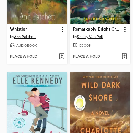
Whistler
Remarkably Bright Creatures
by
Ann Patchett
by
Shelby Van Pelt
AUDIOBOOK
EBOOK
PLACE A HOLD
PLACE A HOLD