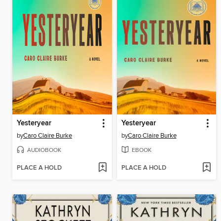
Yesteryear
Yesteryear
by
Caro Claire Burke
by
Caro Claire Burke
AUDIOBOOK
EBOOK
PLACE A HOLD
PLACE A HOLD