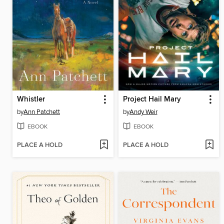
Whistler
Project Hail Mary
by
Ann Patchett
by
Andy Weir
EBOOK
EBOOK
PLACE A HOLD
PLACE A HOLD