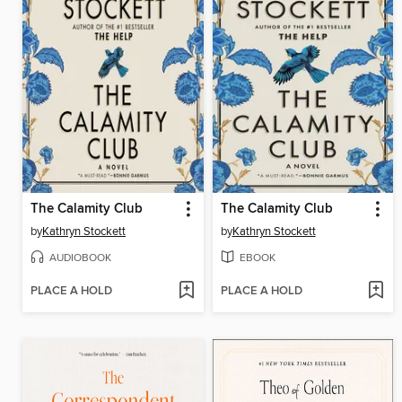
The Calamity Club
The Calamity Club
by
Kathryn Stockett
by
Kathryn Stockett
AUDIOBOOK
EBOOK
PLACE A HOLD
PLACE A HOLD