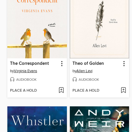
The Correspondent
Theo of Golden
by
Virginia Evans
by
Allen Levi
AUDIOBOOK
AUDIOBOOK
PLACE A HOLD
PLACE A HOLD