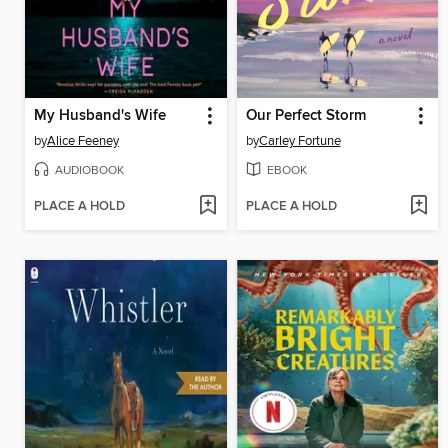
My Husband's Wife
Our Perfect Storm
by
Alice Feeney
by
Carley Fortune
AUDIOBOOK
EBOOK
PLACE A HOLD
PLACE A HOLD