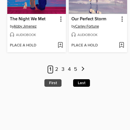
The Night We Met
Our Perfect Storm
by
Abby Jimenez
by
Carley Fortune
AUDIOBOOK
AUDIOBOOK
PLACE A HOLD
PLACE A HOLD
1
2
3
4
5
First
Last