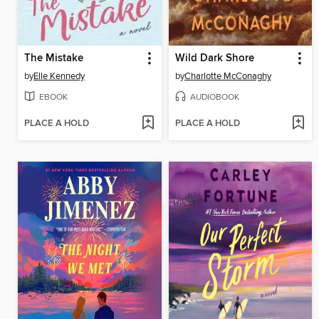
The Mistake
Wild Dark Shore
by
Elle Kennedy
by
Charlotte McConaghy
EBOOK
AUDIOBOOK
PLACE A HOLD
PLACE A HOLD