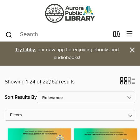
×
Try Libby
, our new app for enjoying ebooks and
audiobooks!
Showing 1-24 of 22,162 results
Sort Results By
Filters