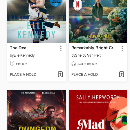
The Deal
Remarkably Bright Creatures
by
Elle Kennedy
by
Shelby Van Pelt
EBOOK
AUDIOBOOK
PLACE A HOLD
PLACE A HOLD