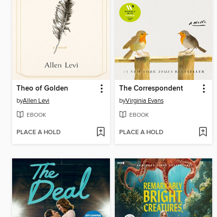
Theo of Golden
The Correspondent
by
Allen Levi
by
Virginia Evans
EBOOK
EBOOK
PLACE A HOLD
PLACE A HOLD