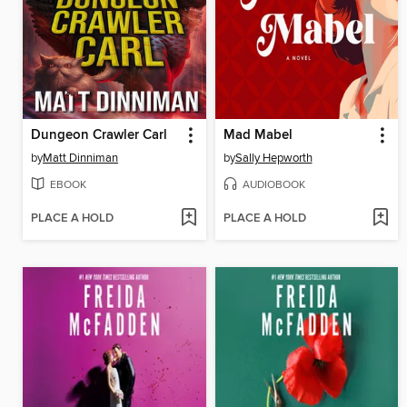
Dungeon Crawler Carl
Mad Mabel
by
Matt Dinniman
by
Sally Hepworth
EBOOK
AUDIOBOOK
PLACE A HOLD
PLACE A HOLD