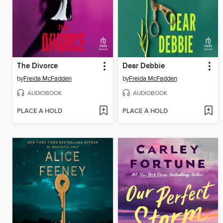
The Divorce
Dear Debbie
by
Freida McFadden
by
Freida McFadden
AUDIOBOOK
AUDIOBOOK
PLACE A HOLD
PLACE A HOLD