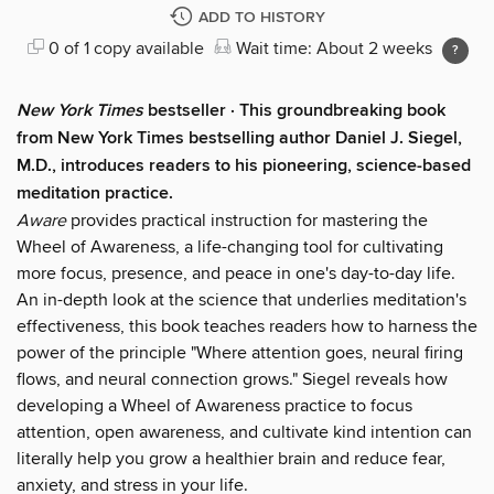
ADD TO HISTORY
0 of 1 copy available
Wait time: About 2 weeks
New York Times
bestseller ·
This groundbreaking book
from New York Times bestselling author Daniel J. Siegel,
M.D., introduces readers to his pioneering, science-based
meditation practice.
Aware
provides practical instruction for mastering the
Wheel of Awareness, a life-changing tool for cultivating
more focus, presence, and peace in one's day-to-day life.
An in-depth look at the science that underlies meditation's
effectiveness, this book teaches readers how to harness the
power of the principle "Where attention goes, neural firing
flows, and neural connection grows." Siegel reveals how
developing a Wheel of Awareness practice to focus
attention, open awareness, and cultivate kind intention can
literally help you grow a healthier brain and reduce fear,
anxiety, and stress in your life.