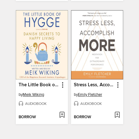
The Little Book of Hygge
Stress Less, Accomplish More
by
Meik Wiking
by
Emily Fletcher
AUDIOBOOK
AUDIOBOOK
BORROW
BORROW