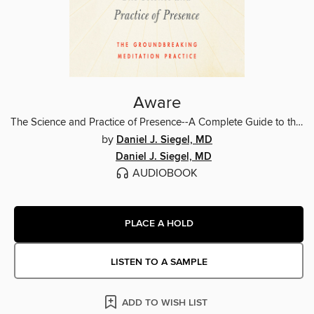
Aware
The Science and Practice of Presence--A Complete Guide to the Groundbreaking Wheel of Awareness Meditation Practice
by
Daniel J. Siegel, MD
Daniel J. Siegel, MD
AUDIOBOOK
PLACE A HOLD
LISTEN TO A SAMPLE
ADD TO WISH LIST