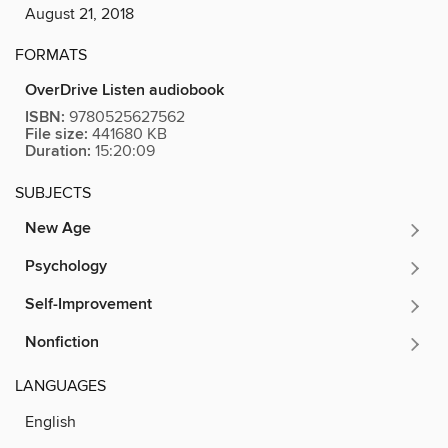
August 21, 2018
FORMATS
OverDrive Listen audiobook
ISBN:
9780525627562
File size:
441680 KB
Duration:
15:20:09
SUBJECTS
New Age
Psychology
Self-Improvement
Nonfiction
LANGUAGES
English