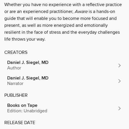
Whether you have no experience with a reflective practice
or are an experienced practitioner,
Aware
is a hands-on
guide that will enable you to become more focused and
present, as well as more energized and emotionally
resilient in the face of stress and the everyday challenges
life throws your way.
CREATORS
Daniel J. Siegel, MD
Author
Daniel J. Siegel, MD
Narrator
PUBLISHER
Books on Tape
Edition: Unabridged
RELEASE DATE