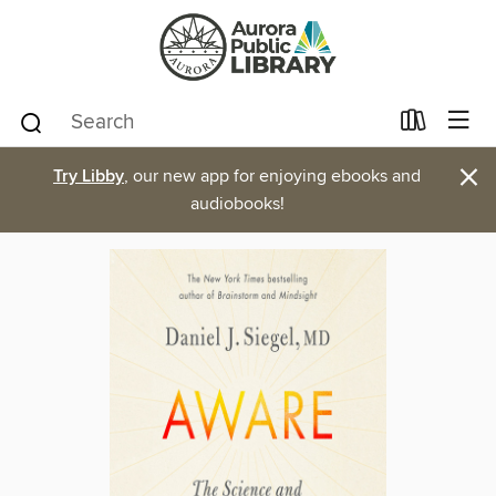
×
Try Libby
, our new app for enjoying ebooks and
audiobooks!