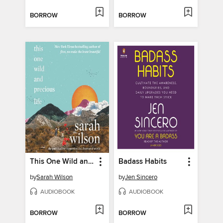
BORROW
BORROW
This One Wild and Precious Life
Badass Habits
by
Sarah Wilson
by
Jen Sincero
AUDIOBOOK
AUDIOBOOK
BORROW
BORROW