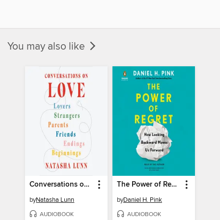
You may also like
Conversations on Love
The Power of Regret
by
Natasha Lunn
by
Daniel H. Pink
AUDIOBOOK
AUDIOBOOK