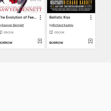
The Evolution of Fae and Gods
Ballistic Kiss
by
Sawyer Bennett
by
Richard Kadrey
EBOOK
EBOOK
BORROW
BORROW