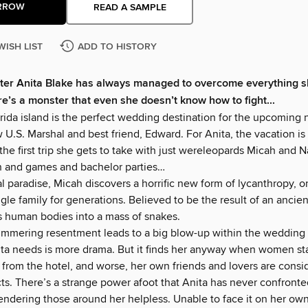
RROW
READ A SAMPLE
WISH LIST
ADD TO HISTORY
ter Anita Blake has always managed to overcome everything sh
ere’s a monster that even she doesn’t know how to fight...
ida island is the perfect wedding destination for the upcoming n
w U.S. Marshal and best friend, Edward. For Anita, the vacation i
s the first trip she gets to take with just wereleopards Micah and N
fun and games and bachelor parties…
cal paradise, Micah discovers a horrific new form of lycanthropy, o
ingle family for generations. Believed to be the result of an ancie
ns human bodies into a mass of snakes.
mmering resentment leads to a big blow-up within the wedding p
nita needs is more drama. But it finds her anyway when women sta
 from the hotel, and worse, her own friends and lovers are consi
ts. There’s a strange power afoot that Anita has never confronte
rendering those around her helpless. Unable to face it on her own