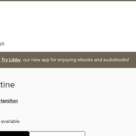
sh
Try Libby
, our new app for enjoying ebooks and audiobooks!
tine
 Hamilton
 available