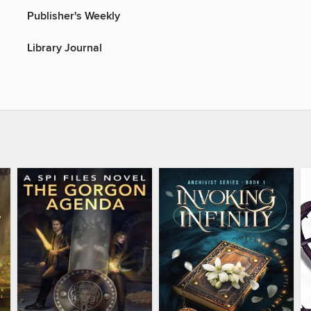
Publisher's Weekly
Library Journal