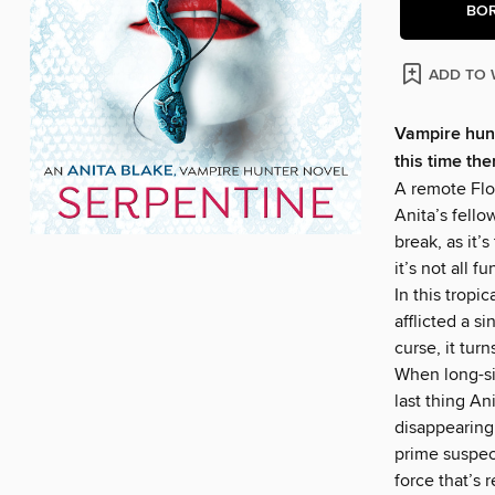
BO
ADD TO 
Vampire hun
this time th
A remote Flor
Anita’s fello
break, as it’
it’s not all 
In this tropi
afflicted a s
curse, it tur
When long-si
last thing A
disappearing
prime suspec
force that’s 