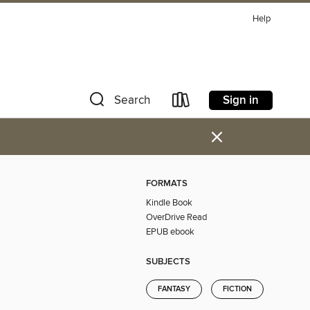
Help
Sign in
Search
×
FORMATS
Kindle Book
OverDrive Read
EPUB ebook
SUBJECTS
FANTASY
FICTION