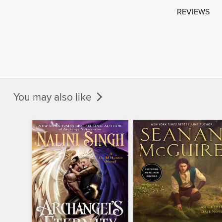
REVIEWS
You may also like