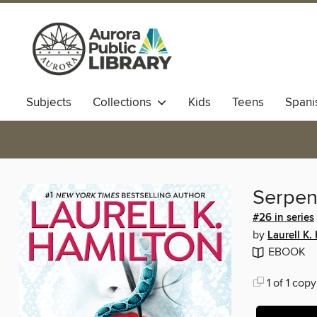
Subjects
Collections
Kids
Teens
Spani
Serpen
#26 in series
by
Laurell K.
EBOOK
1 of 1 copy