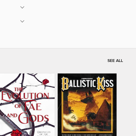
SEE ALL