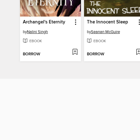
Archangel's Eternity
The Innocent Sleep
by
Nalini Singh
by
Seanan McGuire
EBOOK
EBOOK
BORROW
BORROW