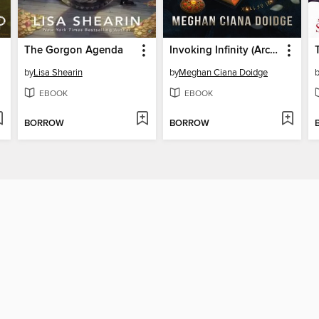
The Gorgon Agenda
Invoking Infinity (Archivist 1)
by
Lisa Shearin
by
Meghan Ciana Doidge
EBOOK
EBOOK
BORROW
BORROW