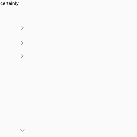
certainly