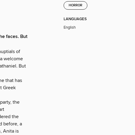
HORROR
LANGUAGES
English
e faces. But
uptials of
s a welcome
athaniel. But
ne that has
nt Greek
arty, the
rt
dered the
d before, a
, Anita is