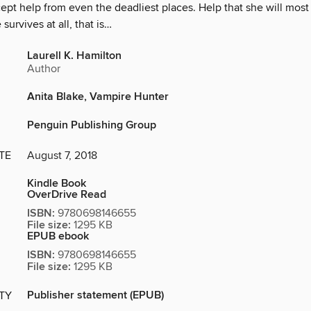
cept help from even the deadliest places. Help that she will most 
survives at all, that is…
Laurell K. Hamilton
Author
Anita Blake, Vampire Hunter
Penguin Publishing Group
TE
August 7, 2018
Kindle Book
OverDrive Read
ISBN:
9780698146655
File size:
1295 KB
EPUB ebook
ISBN:
9780698146655
File size:
1295 KB
Publisher statement (EPUB)
ITY