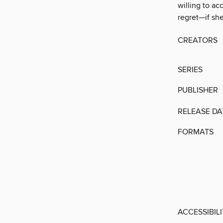
willing to ac
regret—if she 
CREATORS
SERIES
PUBLISHER
RELEASE DA
FORMATS
ACCESSIBIL