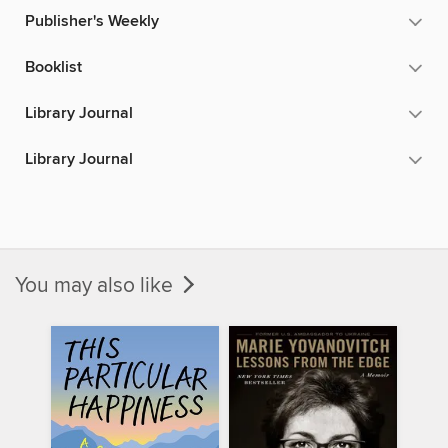
Publisher's Weekly
Booklist
Library Journal
Library Journal
You may also like