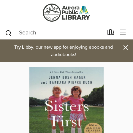
×
Try Libby
, our new app for enjoying ebooks and
audiobooks!