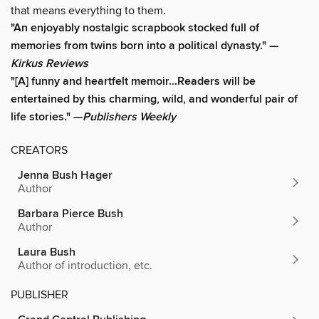
that means everything to them.
"An enjoyably nostalgic scrapbook stocked full of
memories from twins born into a political dynasty." —
Kirkus Reviews
"[A] funny and heartfelt memoir...Readers will be
entertained by this charming, wild, and wonderful pair of
life stories." —
Publishers Weekly
CREATORS
Jenna Bush Hager
Author
Barbara Pierce Bush
Author
Laura Bush
Author of introduction, etc.
PUBLISHER