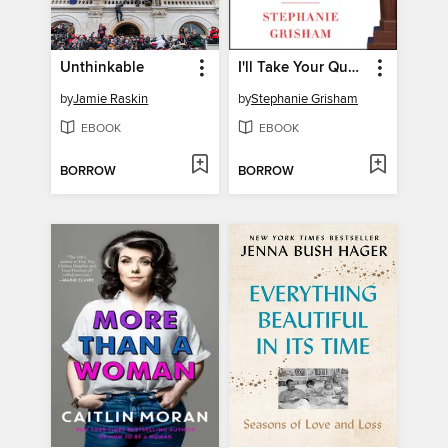
Unthinkable
I'll Take Your Questions Now
by
Jamie Raskin
by
Stephanie Grisham
EBOOK
EBOOK
BORROW
BORROW