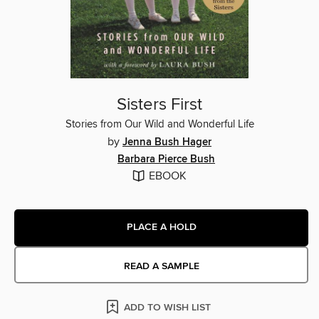
Sisters First
Stories from Our Wild and Wonderful Life
by
Jenna Bush Hager
Barbara Pierce Bush
EBOOK
PLACE A HOLD
READ A SAMPLE
ADD TO WISH LIST