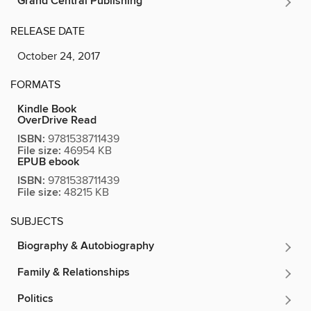
Grand Central Publishing
RELEASE DATE
October 24, 2017
FORMATS
Kindle Book
OverDrive Read
ISBN:
9781538711439
File size:
46954 KB
EPUB ebook
ISBN:
9781538711439
File size:
48215 KB
SUBJECTS
Biography & Autobiography
Family & Relationships
Politics