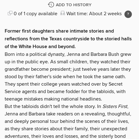
ADD TO HISTORY
0 of 1 copy available
Wait time: About 2 weeks
Former first daughters share intimate stories and
reflections from the Texas countryside to the storied halls
of the White House and beyond.
Born into a political dynasty, Jenna and Barbara Bush grew
up in the public eye. As small children, they watched their
grandfather become president; just twelve years later they
stood by their father's side when he took the same oath.
They spent their college years watched over by Secret
Service agents and became fodder for the tabloids, with
teenage mistakes making national headlines.
But the tabloids didn't tell the whole story. In
Sisters First
,
Jenna and Barbara take readers on a revealing, thoughtful,
and deeply personal tour behind the scenes of their lives,
as they share stories about their family, their unexpected
adventures, their loves and losses, and the sisterly bond