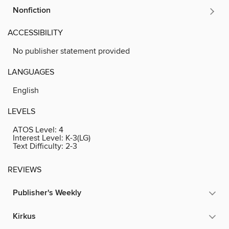
Nonfiction
ACCESSIBILITY
No publisher statement provided
LANGUAGES
English
LEVELS
ATOS Level:
4
Interest Level:
K-3(LG)
Text Difficulty:
2-3
REVIEWS
Publisher's Weekly
Kirkus