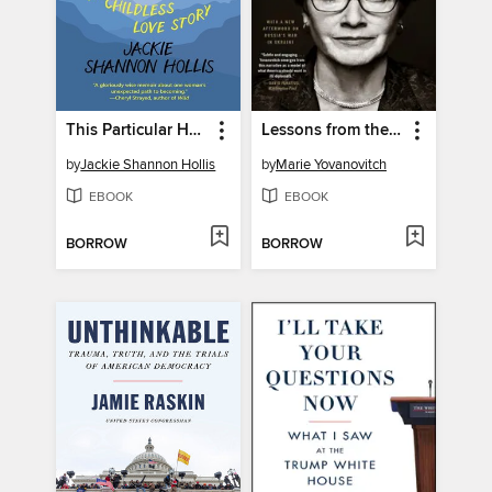
This Particular Happiness
Lessons from the Edge
by
Jackie Shannon Hollis
by
Marie Yovanovitch
EBOOK
EBOOK
BORROW
BORROW