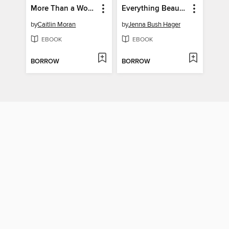
More Than a Woman
Everything Beautiful in Its Time
by
Caitlin Moran
by
Jenna Bush Hager
EBOOK
EBOOK
BORROW
BORROW