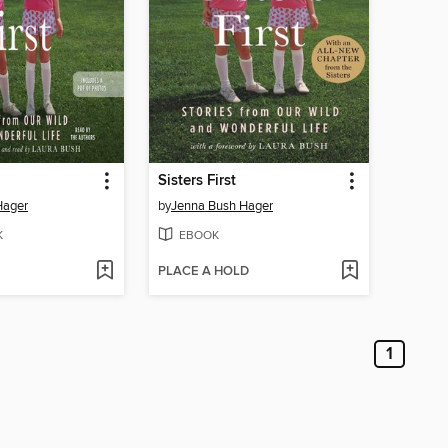
Sisters First
Hager
by
Jenna Bush Hager
K
EBOOK
PLACE A HOLD
1