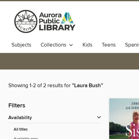
Subjects
Collections
Kids
Teens
Spani
Showing 1-2 of 2 results for
“Laura Bush”
Filters
Availability
All titles