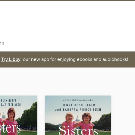
sh
Try Libby
, our new app for enjoying ebooks and audiobooks!