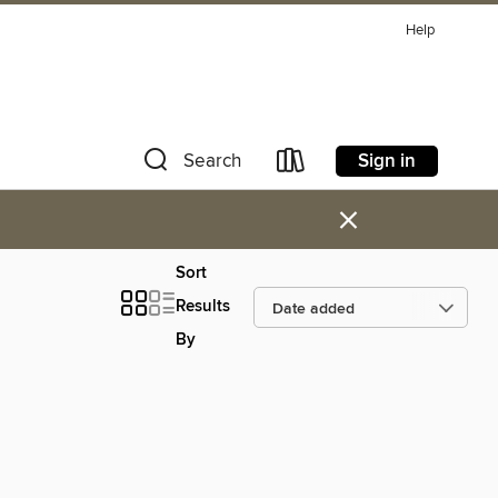
Help
Sign in
Search
×
Sort
Results
By