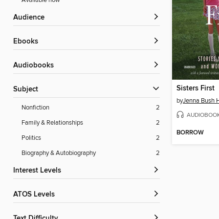
Available now
Audience
ebooks
Audiobooks
Sisters First
Subject
by
Jenna Bush 
Nonfiction
2
AUDIOBOO
Family & Relationships
2
BORROW
Politics
2
Biography & Autobiography
2
Interest Levels
ATOS Levels
Text Difficulty