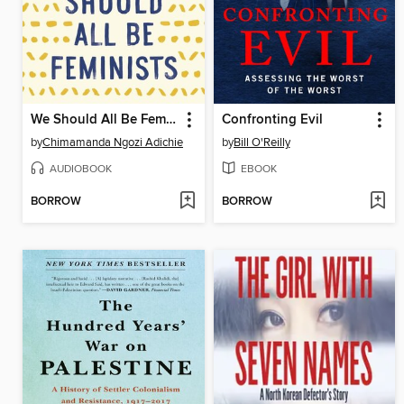
We Should All Be Feminists
Confronting Evil
by
Chimamanda Ngozi Adichie
by
Bill O'Reilly
AUDIOBOOK
EBOOK
BORROW
BORROW