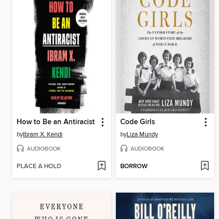
How to Be an Antiracist
Code Girls
by
Ibram X. Kendi
by
Liza Mundy
AUDIOBOOK
AUDIOBOOK
PLACE A HOLD
BORROW