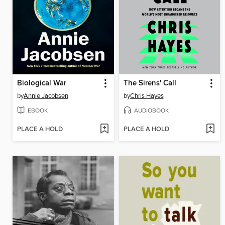
Biological War
The Sirens' Call
by
Annie Jacobsen
by
Chris Hayes
EBOOK
AUDIOBOOK
PLACE A HOLD
PLACE A HOLD