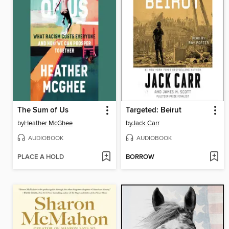
The Sum of Us
Targeted: Beirut
by
Heather McGhee
by
Jack Carr
AUDIOBOOK
AUDIOBOOK
PLACE A HOLD
BORROW