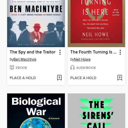
The Spy and the Traitor
The Fourth Turning Is Here
by
Ben Macintyre
by
Neil Howe
EBOOK
AUDIOBOOK
PLACE A HOLD
PLACE A HOLD