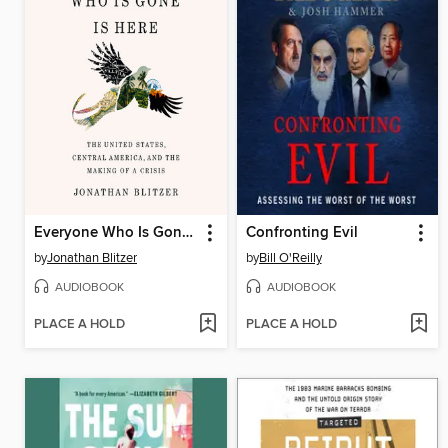
Everyone Who Is Gone Is Here
Confronting Evil
by
Jonathan Blitzer
by
Bill O'Reilly
AUDIOBOOK
AUDIOBOOK
PLACE A HOLD
PLACE A HOLD