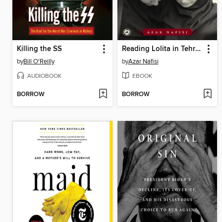
Killing the SS
Reading Lolita in Tehran
by
Bill O'Reilly
by
Azar Nafisi
AUDIOBOOK
EBOOK
BORROW
BORROW