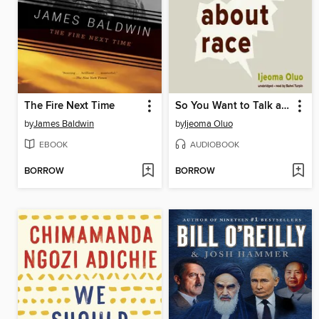
The Fire Next Time
So You Want to Talk about Race
by
James Baldwin
by
Ijeoma Oluo
EBOOK
AUDIOBOOK
BORROW
BORROW