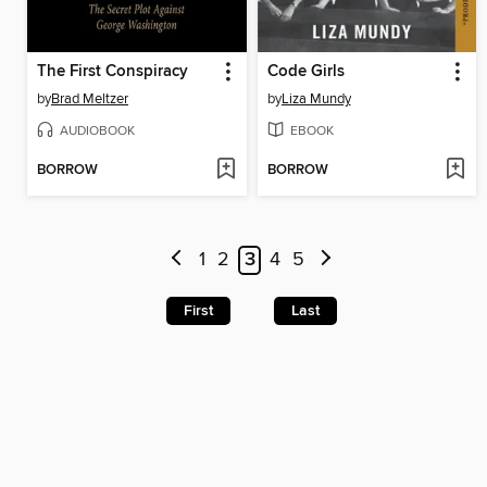
The First Conspiracy
Code Girls
by
Brad Meltzer
by
Liza Mundy
AUDIOBOOK
EBOOK
BORROW
BORROW
1
2
3
4
5
First
Last