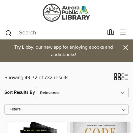
×
Try Libby
, our new app for enjoying ebooks and
audiobooks!
Showing 49-72 of 732 results
Sort Results By
Filters