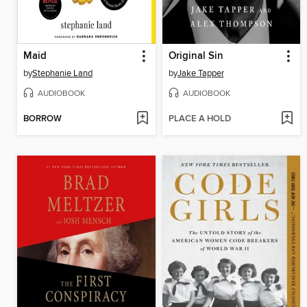
Maid
Original Sin
by
Stephanie Land
by
Jake Tapper
AUDIOBOOK
AUDIOBOOK
BORROW
PLACE A HOLD