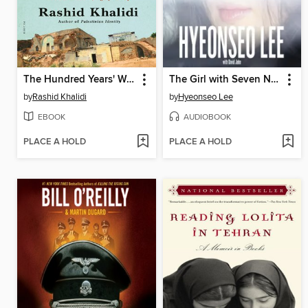
The Hundred Years' War on Palestine
The Girl with Seven Names
by
Rashid Khalidi
by
Hyeonseo Lee
EBOOK
AUDIOBOOK
PLACE A HOLD
PLACE A HOLD