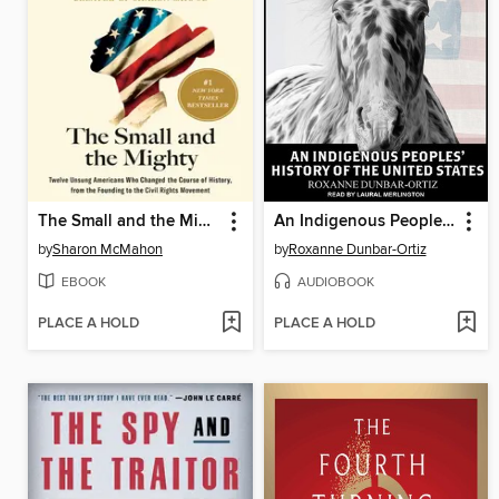
The Small and the Mighty
An Indigenous Peoples' History of the United States
by
Sharon McMahon
by
Roxanne Dunbar-Ortiz
EBOOK
AUDIOBOOK
PLACE A HOLD
PLACE A HOLD