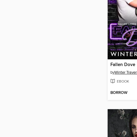
Fallen Dove
by
Winter Traver
EBOOK
BORROW