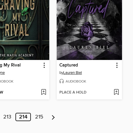
g My Rival
Captured
yne
by
Lauren Biel
IOBOOK
AUDIOBOOK
OW
PLACE A HOLD
213
214
215