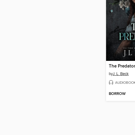
The Predato
by
J. L. Beck
AUDIOBOO
BORROW