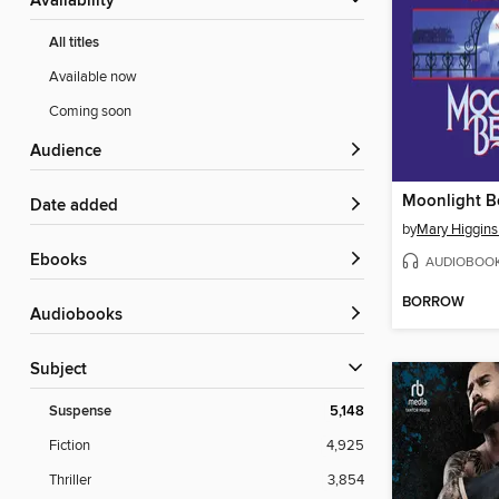
Availability
All titles
Available now
Coming soon
Audience
Moonlight B
Date added
by
Mary Higgins
ebooks
AUDIOBOO
BORROW
Audiobooks
Subject
Suspense
5,148
Fiction
4,925
Thriller
3,854