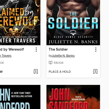
ed by Werewolf
The Soldier
r Travers
by
Juliette N. Banks
OK
EBOOK
OW
PLACE A HOLD