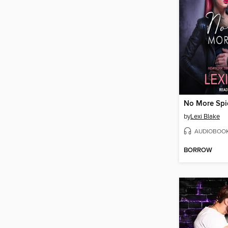
No More Spi
by
Lexi Blake
AUDIOBOO
BORROW