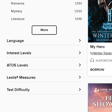
Romance
1,551
Mystery
1,533
Literature
1,019
More
Language
My Hero
Interest Levels
by
Winter Traver
AUDIOBOO
ATOS Levels
BORROW
Lexile® Measures
Text Difficulty