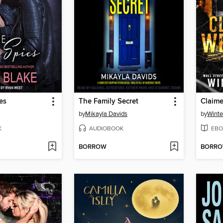
es
The Family Secret
Claim
by
Mikayla Davids
by
Winte
K
AUDIOBOOK
EBO
BORROW
BORR