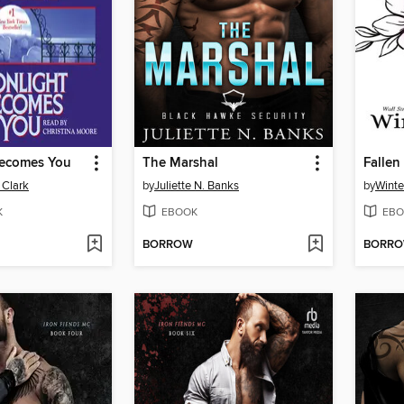
ecomes You
The Marshal
Fallen
 Clark
by
Juliette N. Banks
by
Winte
K
EBOOK
EBO
BORROW
BORR