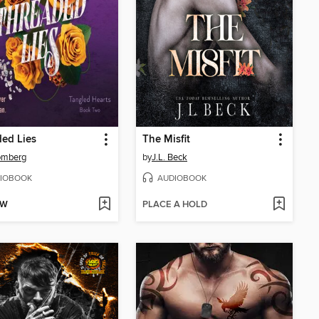
ed Lies
The Misfit
omberg
by
J.L. Beck
IOBOOK
AUDIOBOOK
OW
PLACE A HOLD