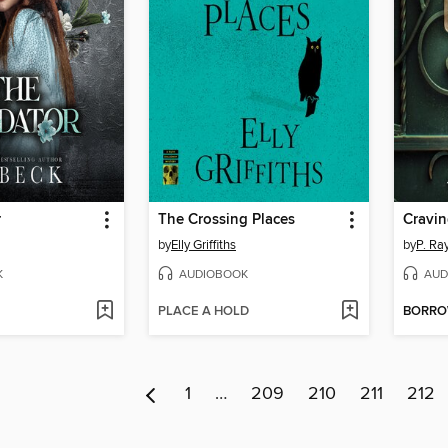
r
The Crossing Places
Cravin
by
Elly Griffiths
by
P. Ra
K
AUDIOBOOK
AUD
PLACE A HOLD
BORR
1
…
209
210
211
212