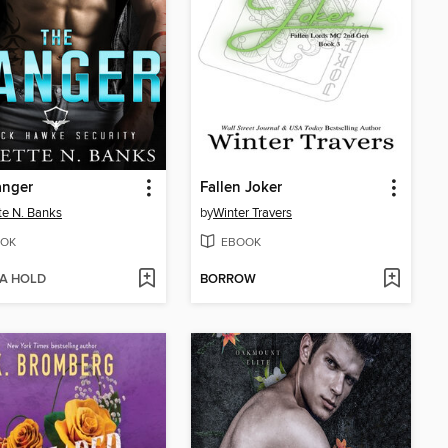
anger
Fallen Joker
tte N. Banks
by
Winter Travers
OK
EBOOK
 A HOLD
BORROW