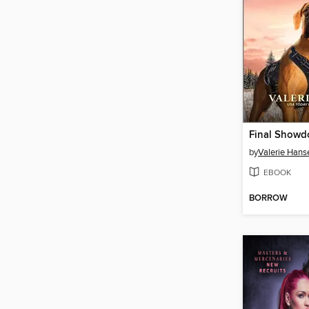
Final Show
by
Valerie Hans
EBOOK
BORROW