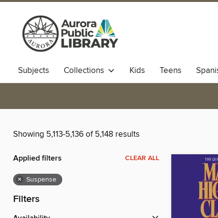
Subjects
Collections
Kids
Teens
Spani
Showing 5,113-5,136 of 5,148 results
Applied filters
CLEAR ALL
×
Suspense
Filters