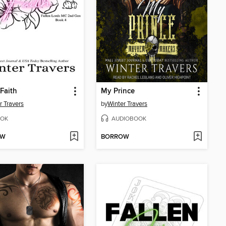
 Faith
My Prince
r Travers
by
Winter Travers
OK
AUDIOBOOK
OW
BORROW