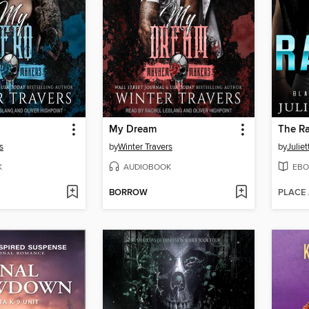
My Dream
The R
s
by
Winter Travers
by
Julie
K
AUDIOBOOK
EBO
BORROW
PLACE