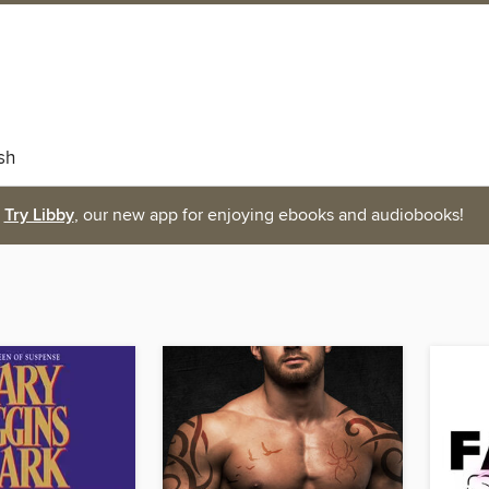
sh
Try Libby
, our new app for enjoying ebooks and audiobooks!