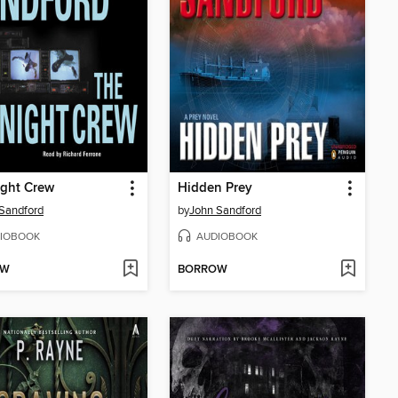
ight Crew
Hidden Prey
Sandford
by
John Sandford
IOBOOK
AUDIOBOOK
OW
BORROW