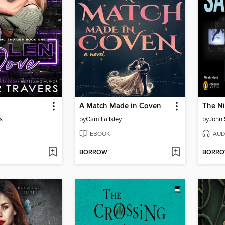
A Match Made in Coven
The N
s
by
Camilla Isley
by
John 
EBOOK
AUD
BORROW
BORR