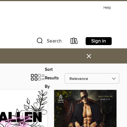
Help
Sign in
Search
×
Sort
Results
By