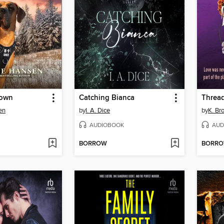
down
Catching Bianca
Thread
en
by
I. A. Dice
by
K. Br
AUDIOBOOK
AUD
BORROW
BORR