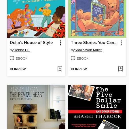
Della's House of Style
Three Stories You Can Read to Your Teddy Bear
by
Donna Hill
by
Sara Swan Miller
EBOOK
EBOOK
BORROW
BORROW