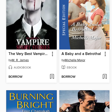
The Very Best Vampire Short Stories, Volume 1
A Baby and a Betrothal
by
M. R. James
by
Michelle Major
AUDIOBOOK
EBOOK
BORROW
BORROW