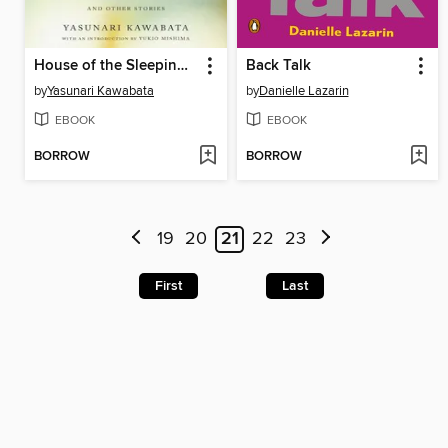
House of the Sleeping Beauties
Back Talk
by
Yasunari Kawabata
by
Danielle Lazarin
EBOOK
EBOOK
BORROW
BORROW
19
20
21
22
23
First
Last