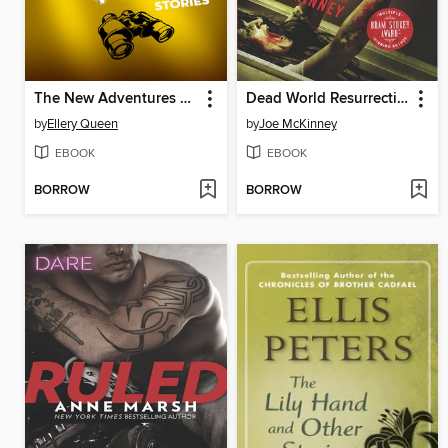
The New Adventures of Ellery Queen
Dead World Resurrection
by
Ellery Queen
by
Joe McKinney
EBOOK
EBOOK
BORROW
BORROW