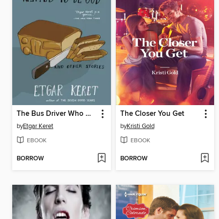
The Bus Driver Who Wanted to Be God & Other Stories
The Closer You Get
by
Etgar Keret
by
Kristi Gold
EBOOK
EBOOK
BORROW
BORROW