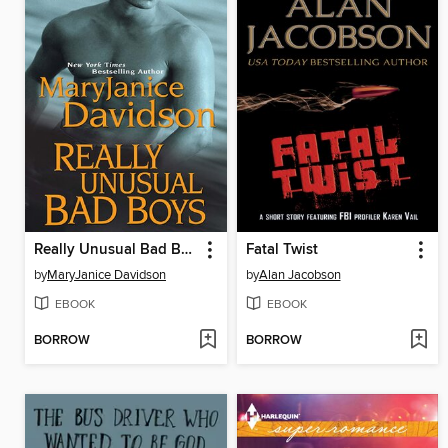
Really Unusual Bad Boys
Fatal Twist
by
MaryJanice Davidson
by
Alan Jacobson
EBOOK
EBOOK
BORROW
BORROW