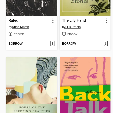
Ruled
The Lily Hand
by
Anne Marsh
by
Ellis Peters
EBOOK
EBOOK
BORROW
BORROW