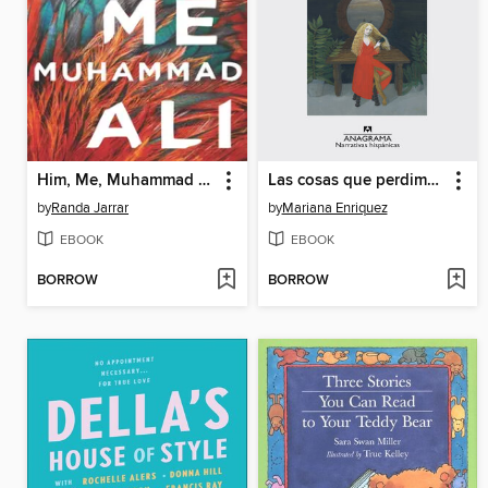
Him, Me, Muhammad Ali
Las cosas que perdimos en el fuego
by
Randa Jarrar
by
Mariana Enriquez
EBOOK
EBOOK
BORROW
BORROW