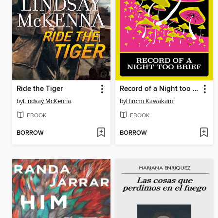
Ride the Tiger
Record of a Night too Brief
by
Lindsay McKenna
by
Hiromi Kawakami
EBOOK
EBOOK
BORROW
BORROW