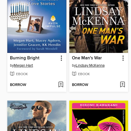
Burning Bright
One Man's War
by
Megan Hart
by
Lindsay McKenna
EBOOK
EBOOK
BORROW
BORROW