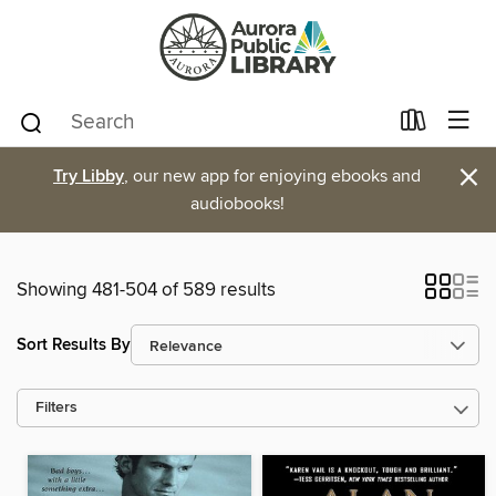
×
Try Libby
, our new app for enjoying ebooks and
audiobooks!
Showing 481-504 of 589 results
Sort Results By
Filters