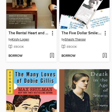
The Rental Heart and Other Fairytales
The Five Dollar Smile: and Other Stories
by
Kirsty Logan
by
Shashi Tharoor
EBOOK
EBOOK
BORROW
BORROW