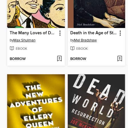
The Many Loves of Dobie Gillis
Death in the Age of Steam
by
Max Shulman
by
Mel Bradshaw
EBOOK
EBOOK
BORROW
BORROW