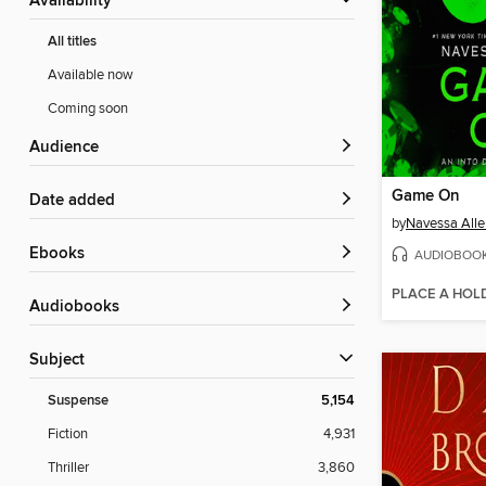
Availability
All titles
Available now
Coming soon
Audience
Game On
Date added
by
Navessa Alle
ebooks
AUDIOBOO
PLACE A HOL
Audiobooks
Subject
Suspense
5,154
Fiction
4,931
Thriller
3,860