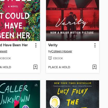
ld Have Been Her
Verity
Jewell
by
Colleen Hoover
IOBOOK
EBOOK
 A HOLD
PLACE A HOLD