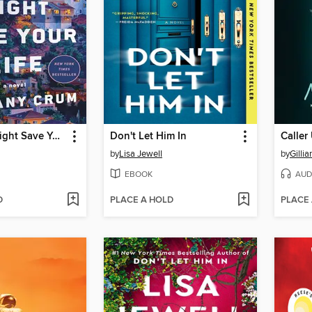
This Story Might Save Your Life
Don't Let Him In
Calle
by
Lisa Jewell
by
Gillia
EBOOK
AUD
D
PLACE A HOLD
PLACE