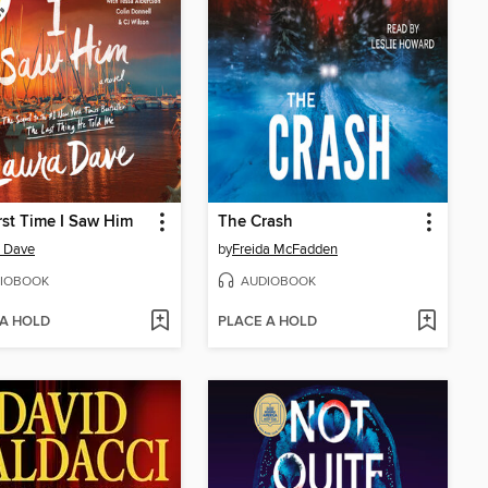
rst Time I Saw Him
The Crash
 Dave
by
Freida McFadden
IOBOOK
AUDIOBOOK
 A HOLD
PLACE A HOLD