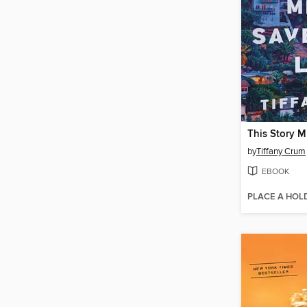
by
Tiffany Crum
EBOOK
PLACE A HOL