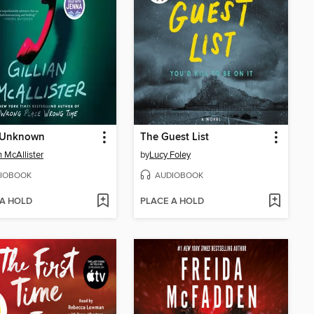
r Unknown
The Guest List
n McAllister
by
Lucy Foley
IOBOOK
AUDIOBOOK
 A HOLD
PLACE A HOLD