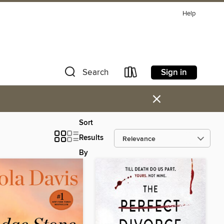
Help
Sign in
Search
×
Sort
Results
By