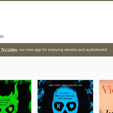
sh
Try Libby
, our new app for enjoying ebooks and audiobooks!