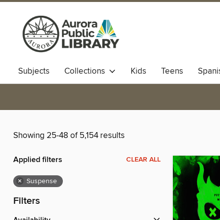
Subjects
Collections
Kids
Teens
Spani
Showing 25-48 of 5,154 results
Applied filters
CLEAR ALL
×
Suspense
Filters