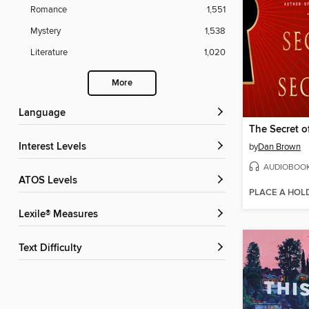
Romance
1,551
Mystery
1,538
Literature
1,020
More
Language
The Secret o
Interest Levels
by
Dan Brown
AUDIOBOO
ATOS Levels
PLACE A HOL
Lexile® Measures
Text Difficulty