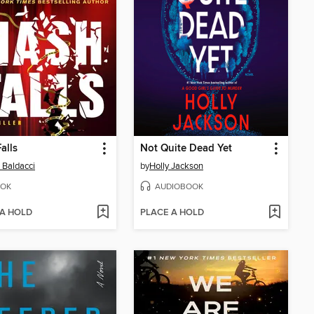
alls
Not Quite Dead Yet
 Baldacci
by
Holly Jackson
OK
AUDIOBOOK
 A HOLD
PLACE A HOLD