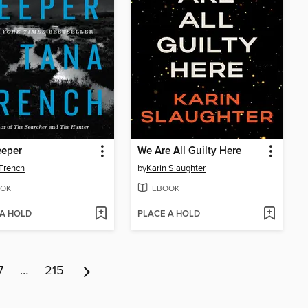
eeper
We Are All Guilty Here
French
by
Karin Slaughter
OK
EBOOK
 A HOLD
PLACE A HOLD
7
…
215