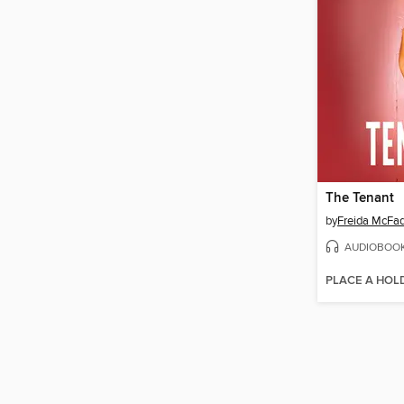
The Tenant
by
Freida McFa
AUDIOBOO
PLACE A HOL