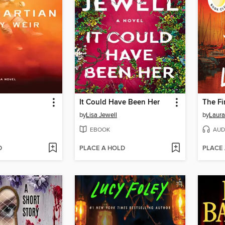
It Could Have Been Her
The Fi
by
Lisa Jewell
by
Laura
EBOOK
AUD
D
PLACE A HOLD
PLACE