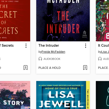
f Secrets
The Intruder
It Cou
by
Freida McFadden
by
Lisa 
K
AUDIOBOOK
AUD
D
PLACE A HOLD
PLACE