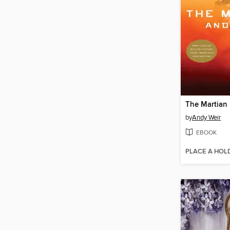
The Martian
by
Andy Weir
EBOOK
PLACE A HOL