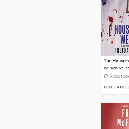
by
Freida McFa
AUDIOBOO
PLACE A HOL