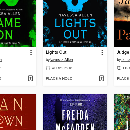
Lights Out
Judge
n
by
Navessa Allen
by
James
K
AUDIOBOOK
EBO
D
PLACE A HOLD
PLACE