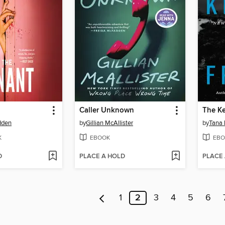
Caller Unknown
The K
dden
by
Gillian McAllister
by
Tana 
K
EBOOK
EBO
D
PLACE A HOLD
PLACE
1
2
3
4
5
6