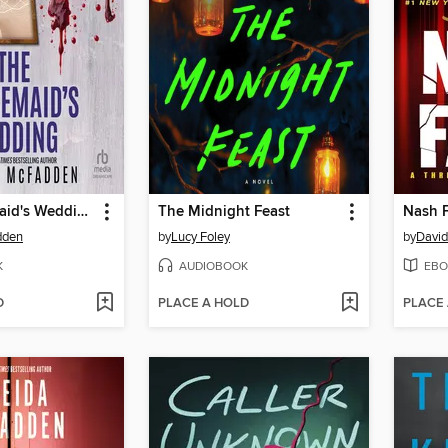
The Housemaid's Wedding
The Midnight Feast
Nash F
dden
by
Lucy Foley
by
David
K
AUDIOBOOK
EBO
D
PLACE A HOLD
PLACE