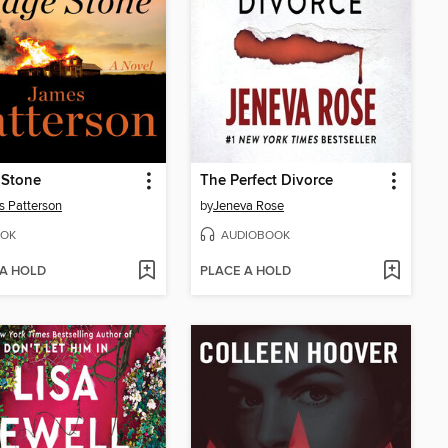
 Stone
The Perfect Divorce
 Patterson
by
Jeneva Rose
OK
AUDIOBOOK
 A HOLD
PLACE A HOLD