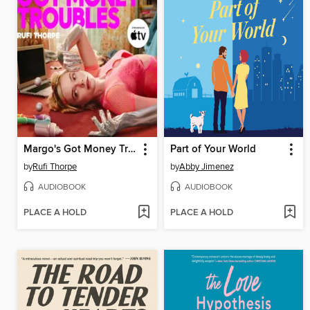
Margo's Got Money Troubles
Part of Your World
by
Rufi Thorpe
by
Abby Jimenez
AUDIOBOOK
AUDIOBOOK
PLACE A HOLD
PLACE A HOLD