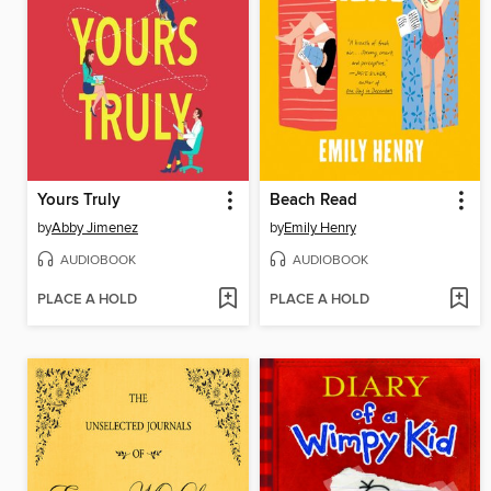
Yours Truly
Beach Read
by
Abby Jimenez
by
Emily Henry
AUDIOBOOK
AUDIOBOOK
PLACE A HOLD
PLACE A HOLD