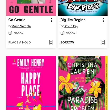
Go Gentle
Big Jim Begins
by
Maria Semple
by
Dav Pilkey
EBOOK
EBOOK
PLACE A HOLD
BORROW