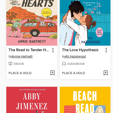
The Road to Tender Hearts
The Love Hypothesis
by
Annie Hartnett
by
Ali Hazelwood
EBOOK
AUDIOBOOK
PLACE A HOLD
PLACE A HOLD