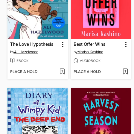
The Love Hypothesis
Best Offer Wins
by
Ali Hazelwood
by
Marisa Kashino
EBOOK
AUDIOBOOK
PLACE A HOLD
PLACE A HOLD