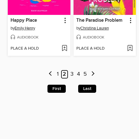
Happy Place
The Paradise Problem
by
Emily Henry
by
Christina Lauren
AUDIOBOOK
AUDIOBOOK
PLACE A HOLD
PLACE A HOLD
1
2
3
4
5
First
Last