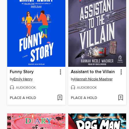
Funny Story
Assistant to the Villain
by
Emily Henry
by
Hannah Nicole Maehrer
AUDIOBOOK
AUDIOBOOK
PLACE A HOLD
PLACE A HOLD