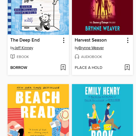
The Deep End
Harvest Season
by
Jeff Kinney
by
Brynne Weaver
EBOOK
AUDIOBOOK
BORROW
PLACE A HOLD