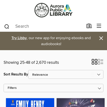
×
Try Libby
, our new app for enjoying ebooks and
audiobooks!
Showing 25-48 of 2,670 results
Sort Results By
Filters