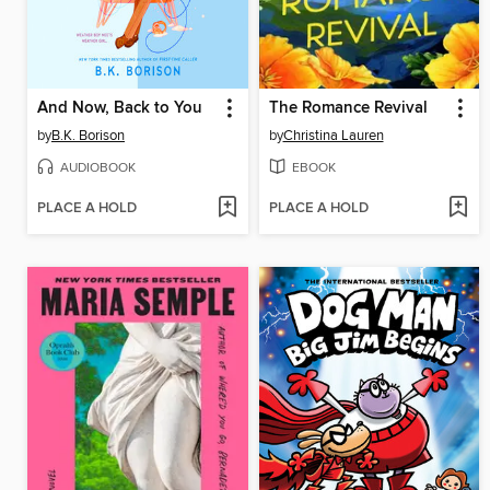
And Now, Back to You
The Romance Revival
by
B.K. Borison
by
Christina Lauren
AUDIOBOOK
EBOOK
PLACE A HOLD
PLACE A HOLD