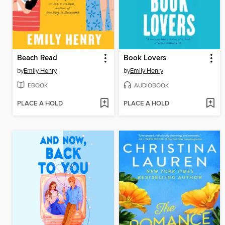
Beach Read
Book Lovers
by
Emily Henry
by
Emily Henry
EBOOK
AUDIOBOOK
PLACE A HOLD
PLACE A HOLD