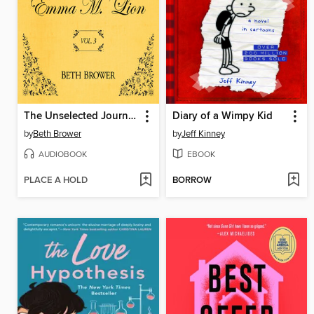
The Unselected Journals of Emma M. Lion, Volume 3
Diary of a Wimpy Kid
by
Beth Brower
by
Jeff Kinney
AUDIOBOOK
EBOOK
PLACE A HOLD
BORROW