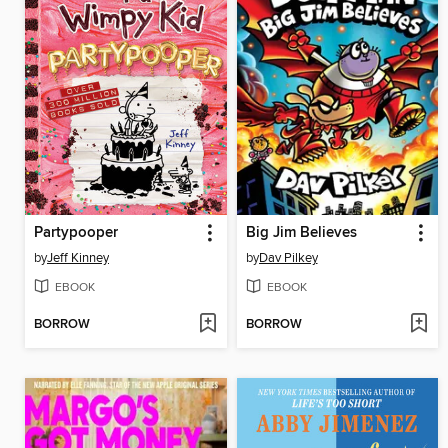
Partypooper
Big Jim Believes
by
Jeff Kinney
by
Dav Pilkey
EBOOK
EBOOK
BORROW
BORROW