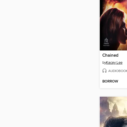
Chained
by
Kacey Lee
AUDIOBOO
BORROW