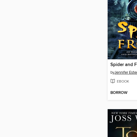
Spider and F
by
Jennifer Este
EBOOK
BORROW