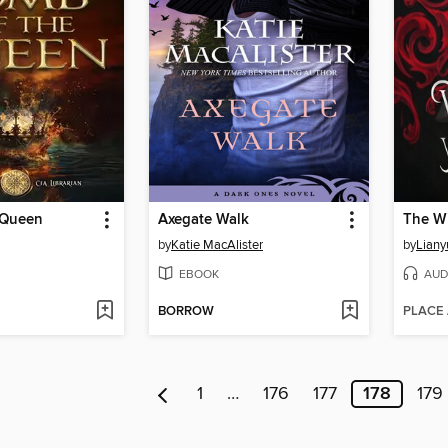
 Queen
Axegate Walk
by
Katie MacAlister
by
Liany
EBOOK
AUD
BORROW
PLACE
1
…
176
177
178
179