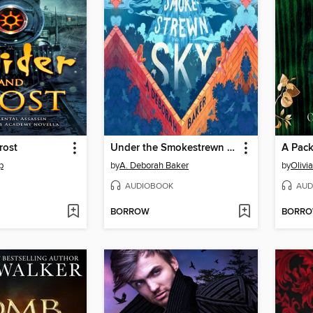
rost
Under the Smokestrewn Sky
A Pack
p
by
A. Deborah Baker
by
Olivi
AUDIOBOOK
AUD
BORROW
BORR