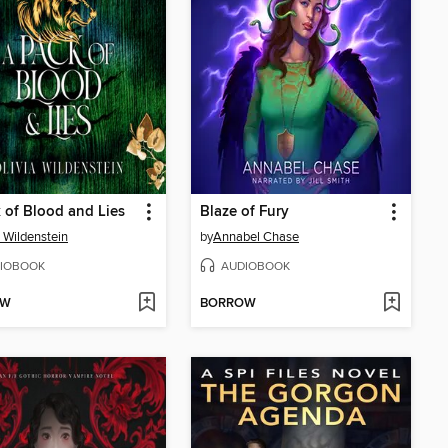
 of Blood and Lies
Blaze of Fury
a Wildenstein
by
Annabel Chase
IOBOOK
AUDIOBOOK
OW
BORROW