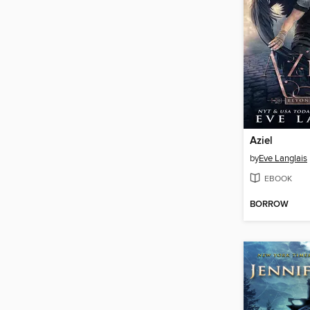
Aziel
by
Eve Langlais
EBOOK
BORROW