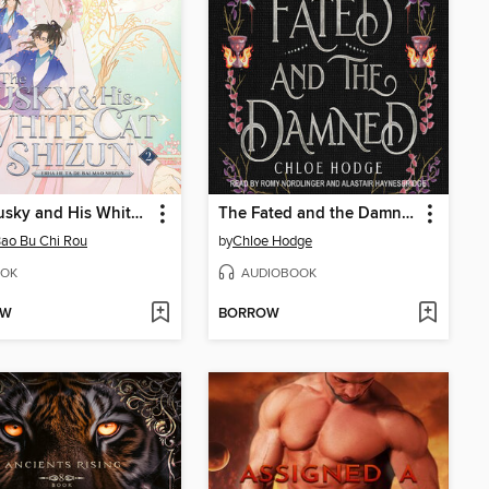
The Husky and His White Cat Shizun: Erha He Ta De Bai Mao Shizun, Volume 2
The Fated and the Damned
ao Bu Chi Rou
by
Chloe Hodge
OK
AUDIOBOOK
OW
BORROW