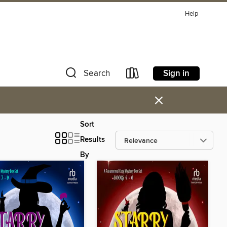
Help
Sign in
Search
×
Sort
Results
By