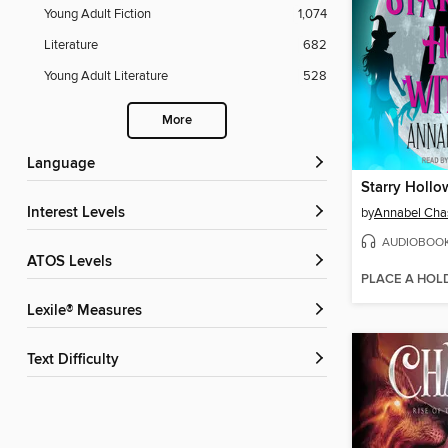
Young Adult Fiction
1,074
Literature
682
Young Adult Literature
528
More
Language
Starry Hollo
Interest Levels
by
Annabel Cha
AUDIOBOO
ATOS Levels
PLACE A HOL
Lexile® Measures
Text Difficulty