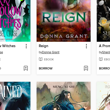
w Witches
Reign
se
by
Donna Grant
by
Sheri
K
EBOOK
EBO
D
BORROW
BORR