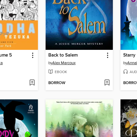
ume 5
Back to Salem
Starry
ka
by
Alex Marcoux
by
Anna
EBOOK
AUD
BORROW
BORR