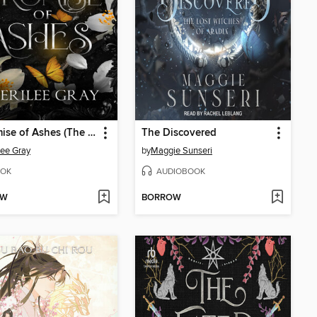
A Promise of Ashes (The Thornheart Trials, Book #5)
The Discovered
lee Gray
by
Maggie Sunseri
OK
AUDIOBOOK
OW
BORROW