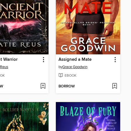
t Warrior
Assigned a Mate
 Reus
by
Grace Goodwin
OK
EBOOK
OW
BORROW