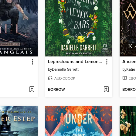
Leprechauns and Lemon Bars
Ancien
by
Danielle Garrett
by
Katie
AUDIOBOOK
EBO
BORROW
BORR