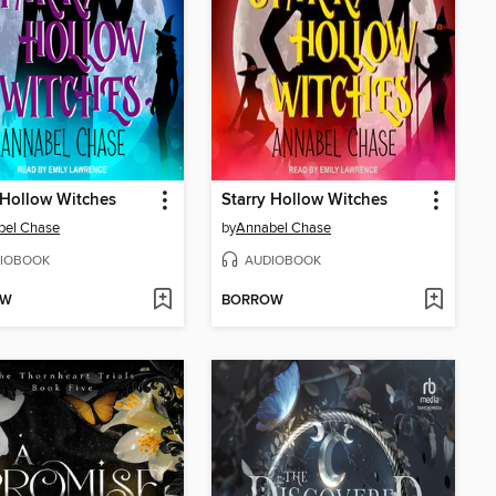
 Hollow Witches
Starry Hollow Witches
bel Chase
by
Annabel Chase
IOBOOK
AUDIOBOOK
OW
BORROW