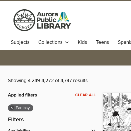
Subjects
Collections
Kids
Teens
Spani
Showing 4,249-4,272 of 4,747 results
Applied filters
CLEAR ALL
×
Fantasy
Filters