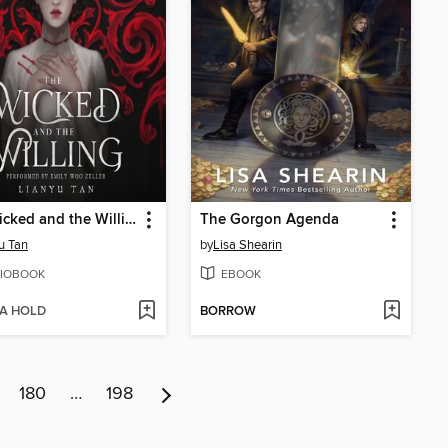
The Wicked and the Willing
The Gorgon Agenda
u Tan
by
Lisa Shearin
IOBOOK
EBOOK
 A HOLD
BORROW
180
…
198