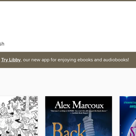
sh
Try Libby
, our new app for enjoying ebooks and audiobooks!