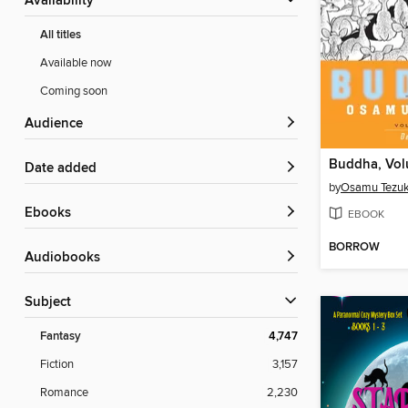
Availability
All titles
Available now
Coming soon
Audience
Buddha, Vol
Date added
by
Osamu Tezu
ebooks
EBOOK
BORROW
Audiobooks
Subject
Fantasy
4,747
Fiction
3,157
Romance
2,230