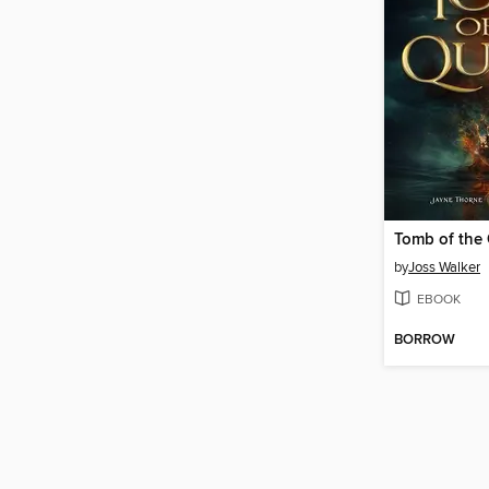
Tomb of the
by
Joss Walker
EBOOK
BORROW