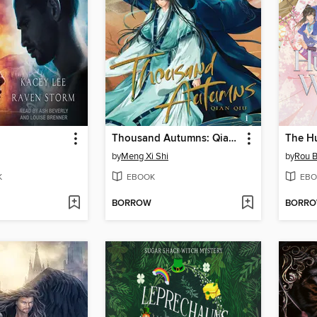
Thousand Autumns: Qian Qiu, Volume 1
by
Meng Xi Shi
by
Rou B
K
EBOOK
EBO
BORROW
BORR