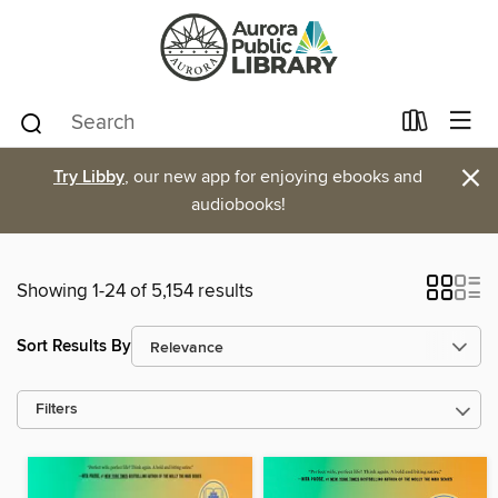
×
Try Libby
, our new app for enjoying ebooks and
audiobooks!
Showing 1-24 of 5,154 results
Sort Results By
Filters