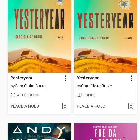
Yesteryear
Yesteryear
by
Caro Claire Burke
by
Caro Claire Burke
AUDIOBOOK
EBOOK
PLACE A HOLD
PLACE A HOLD