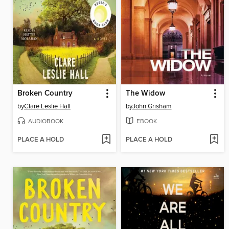
Broken Country
The Widow
by
Clare Leslie Hall
by
John Grisham
AUDIOBOOK
EBOOK
PLACE A HOLD
PLACE A HOLD