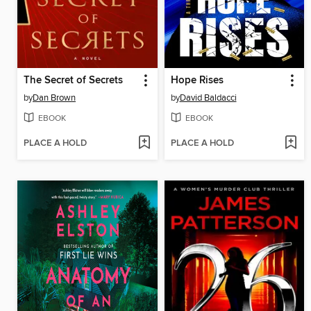
The Secret of Secrets
Hope Rises
by
Dan Brown
by
David Baldacci
EBOOK
EBOOK
PLACE A HOLD
PLACE A HOLD