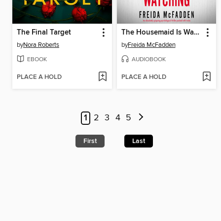
The Final Target
The Housemaid Is Watching
by
Nora Roberts
by
Freida McFadden
EBOOK
AUDIOBOOK
PLACE A HOLD
PLACE A HOLD
1
2
3
4
5
First
Last