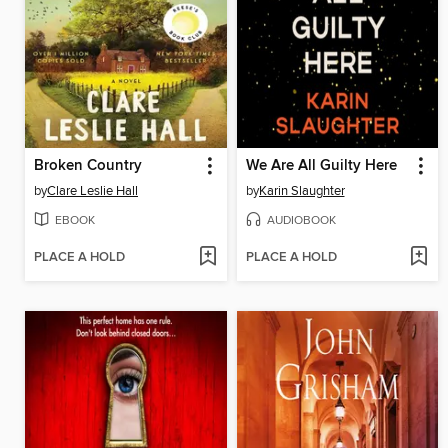
Broken Country
We Are All Guilty Here
by
Clare Leslie Hall
by
Karin Slaughter
EBOOK
AUDIOBOOK
PLACE A HOLD
PLACE A HOLD