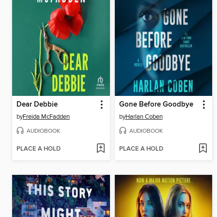
Dear Debbie
Gone Before Goodbye
by
Freida McFadden
by
Harlan Coben
AUDIOBOOK
AUDIOBOOK
PLACE A HOLD
PLACE A HOLD