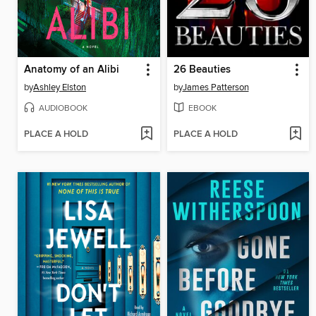
Anatomy of an Alibi
26 Beauties
by
Ashley Elston
by
James Patterson
AUDIOBOOK
EBOOK
PLACE A HOLD
PLACE A HOLD