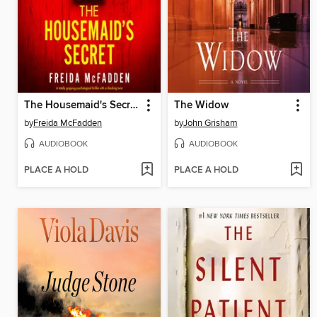
The Housemaid's Secret
The Widow
by
Freida McFadden
by
John Grisham
AUDIOBOOK
AUDIOBOOK
PLACE A HOLD
PLACE A HOLD