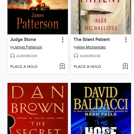
Judge Stone
The Silent Patient
by
James Patterson
by
Alex Michaelides
AUDIOBOOK
AUDIOBOOK
PLACE A HOLD
PLACE A HOLD