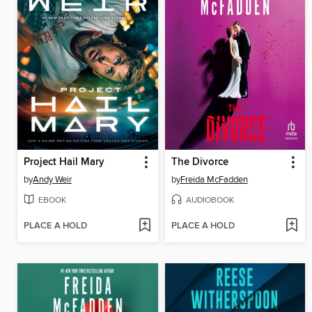
Project Hail Mary
The Divorce
by
Andy Weir
by
Freida McFadden
EBOOK
AUDIOBOOK
PLACE A HOLD
PLACE A HOLD