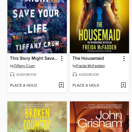
This Story Might Save Your Life
The Housemaid
by
Tiffany Crum
by
Freida McFadden
AUDIOBOOK
AUDIOBOOK
PLACE A HOLD
PLACE A HOLD