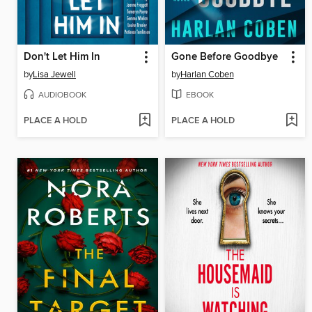
Don't Let Him In
Gone Before Goodbye
by
Lisa Jewell
by
Harlan Coben
AUDIOBOOK
EBOOK
PLACE A HOLD
PLACE A HOLD