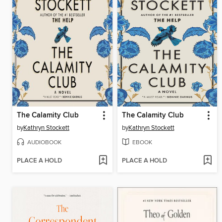
The Calamity Club
The Calamity Club
by
Kathryn Stockett
by
Kathryn Stockett
AUDIOBOOK
EBOOK
PLACE A HOLD
PLACE A HOLD