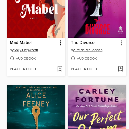
Mad Mabel
The Divorce
by
Sally Hepworth
by
Freida McFadden
AUDIOBOOK
AUDIOBOOK
PLACE A HOLD
PLACE A HOLD