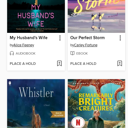
My Husband's Wife
Our Perfect Storm
by
Alice Feeney
by
Carley Fortune
AUDIOBOOK
EBOOK
PLACE A HOLD
PLACE A HOLD