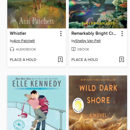
Whistler
Remarkably Bright Creatures
by
Ann Patchett
by
Shelby Van Pelt
AUDIOBOOK
EBOOK
PLACE A HOLD
PLACE A HOLD