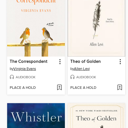
The Correspondent
Theo of Golden
by
Virginia Evans
by
Allen Levi
AUDIOBOOK
AUDIOBOOK
PLACE A HOLD
PLACE A HOLD