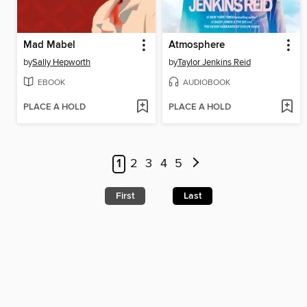
Mad Mabel
Atmosphere
by
Sally Hepworth
by
Taylor Jenkins Reid
EBOOK
AUDIOBOOK
PLACE A HOLD
PLACE A HOLD
1
2
3
4
5
First
Last