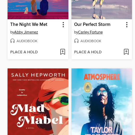
The Night We Met
Our Perfect Storm
by
Abby Jimenez
by
Carley Fortune
AUDIOBOOK
AUDIOBOOK
PLACE A HOLD
PLACE A HOLD