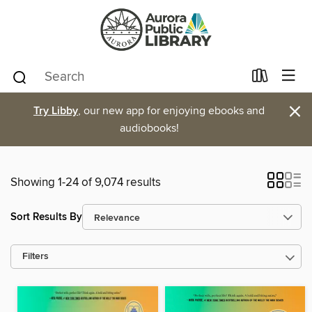
×
Try Libby
, our new app for enjoying ebooks and
audiobooks!
Showing 1-24 of 9,074 results
Sort Results By
Filters