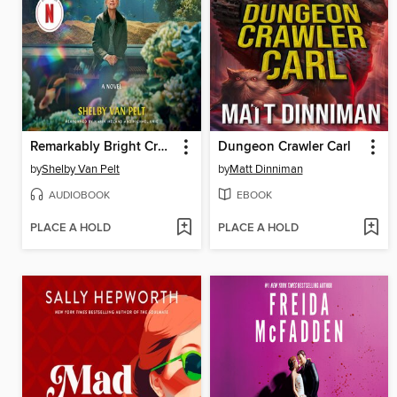
Remarkably Bright Creatures
Dungeon Crawler Carl
by
Shelby Van Pelt
by
Matt Dinniman
AUDIOBOOK
EBOOK
PLACE A HOLD
PLACE A HOLD