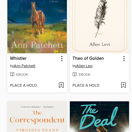
Whistler
Theo of Golden
by
Ann Patchett
by
Allen Levi
EBOOK
EBOOK
PLACE A HOLD
PLACE A HOLD