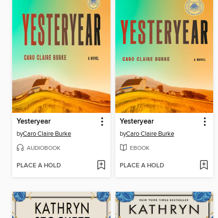
Yesteryear
Yesteryear
by
Caro Claire Burke
by
Caro Claire Burke
AUDIOBOOK
EBOOK
PLACE A HOLD
PLACE A HOLD