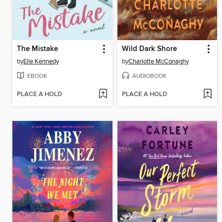
The Mistake
Wild Dark Shore
by
Elle Kennedy
by
Charlotte McConaghy
EBOOK
AUDIOBOOK
PLACE A HOLD
PLACE A HOLD