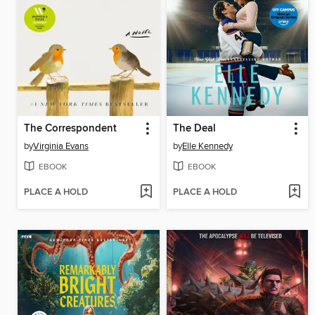
The Correspondent
The Deal
by
Virginia Evans
by
Elle Kennedy
EBOOK
EBOOK
PLACE A HOLD
PLACE A HOLD