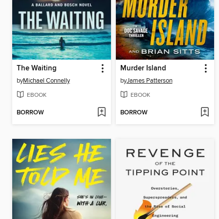
The Waiting
Murder Island
by
Michael Connelly
by
James Patterson
EBOOK
EBOOK
BORROW
BORROW