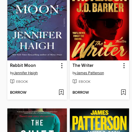
Rabbit Moon
The Writer
by
Jennifer Haigh
by
James Patterson
EBOOK
EBOOK
BORROW
BORROW