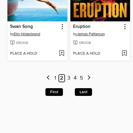
Swan Song
Eruption
by
Elin Hilderbrand
by
James Patterson
EBOOK
EBOOK
PLACE A HOLD
PLACE A HOLD
1
2
3
4
5
First
Last