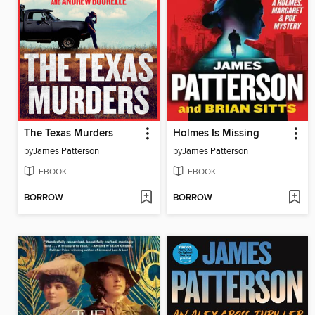
The Texas Murders
Holmes Is Missing
by
James Patterson
by
James Patterson
EBOOK
EBOOK
BORROW
BORROW