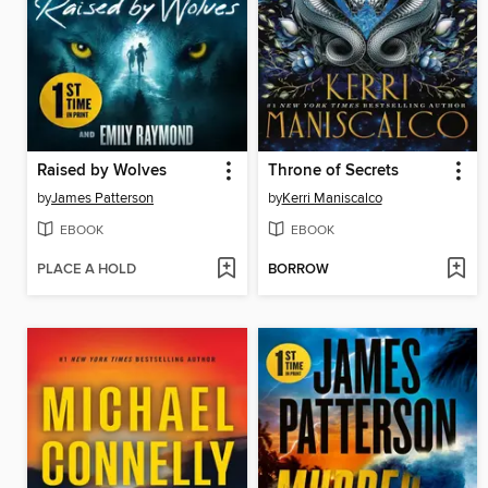
Raised by Wolves
Throne of Secrets
by
James Patterson
by
Kerri Maniscalco
EBOOK
EBOOK
PLACE A HOLD
BORROW