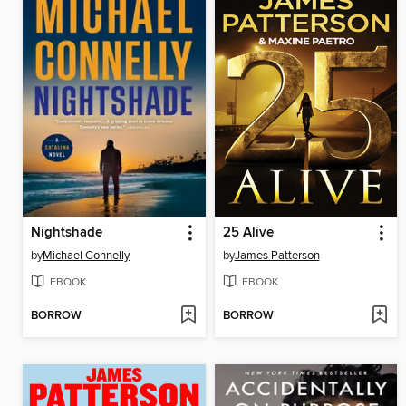
Nightshade
25 Alive
by
Michael Connelly
by
James Patterson
EBOOK
EBOOK
BORROW
BORROW