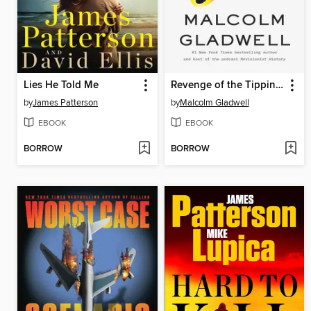
Lies He Told Me
Revenge of the Tipping Point
by
James Patterson
by
Malcolm Gladwell
EBOOK
EBOOK
BORROW
BORROW