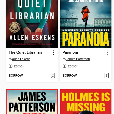
The Quiet Librarian
Paranoia
by
Allen Eskens
by
James Patterson
EBOOK
EBOOK
BORROW
BORROW