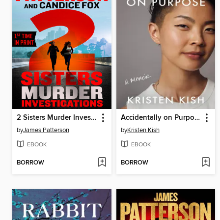
2 Sisters Murder Investigations
Accidentally on Purpose
by
James Patterson
by
Kristen Kish
EBOOK
EBOOK
BORROW
BORROW