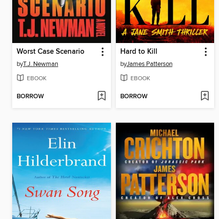
Worst Case Scenario
Hard to Kill
by
T.J. Newman
by
James Patterson
EBOOK
EBOOK
BORROW
BORROW