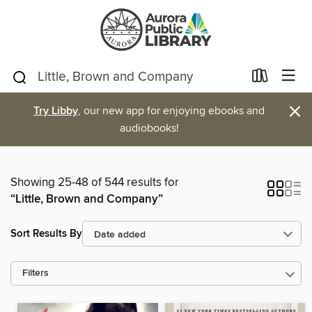
×
Try Libby
, our new app for enjoying ebooks and
audiobooks!
Showing 25-48 of 544 results for
“Little, Brown and Company”
Sort Results By
Filters