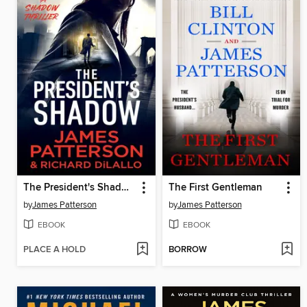
The President's Shadow
The First Gentleman
by
James Patterson
by
James Patterson
EBOOK
EBOOK
PLACE A HOLD
BORROW