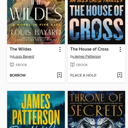
The Wildes
The House of Cross
by
Louis Bayard
by
James Patterson
EBOOK
EBOOK
BORROW
PLACE A HOLD