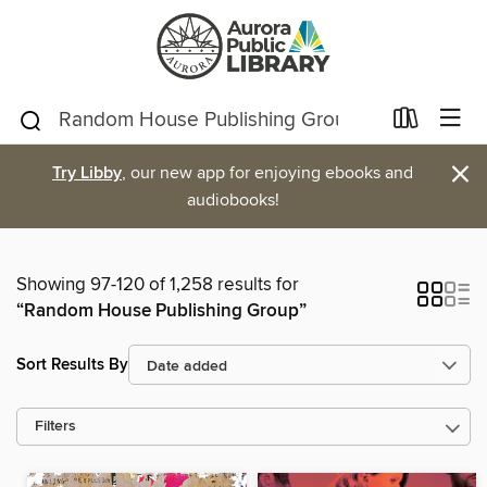
×
Try Libby
, our new app for enjoying ebooks and
audiobooks!
Showing 97-120 of 1,258 results for
“Random House Publishing Group”
Sort Results By
Filters