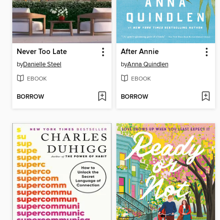
Never Too Late
After Annie
by
Danielle Steel
by
Anna Quindlen
EBOOK
EBOOK
BORROW
BORROW