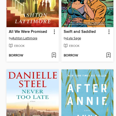
All We Were Promised
Swift and Saddled
by
Ashton Lattimore
by
Lyla Sage
EBOOK
EBOOK
BORROW
BORROW