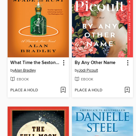
What Time the Sexton's Spade Doth Rust
By Any Other Name
by
Alan Bradley
by
Jodi Picoult
EBOOK
EBOOK
PLACE A HOLD
PLACE A HOLD