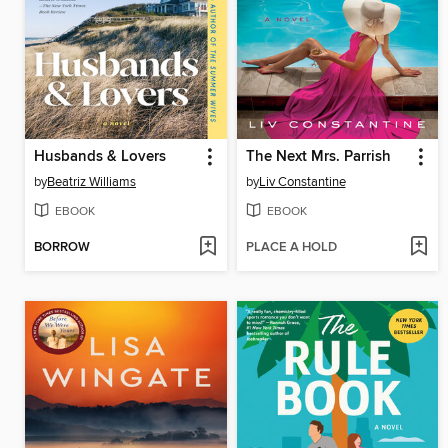
Husbands & Lovers
The Next Mrs. Parrish
by
Beatriz Williams
by
Liv Constantine
EBOOK
EBOOK
BORROW
PLACE A HOLD