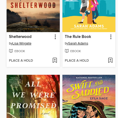
Shelterwood
The Rule Book
by
Lisa Wingate
by
Sarah Adams
EBOOK
EBOOK
PLACE A HOLD
PLACE A HOLD