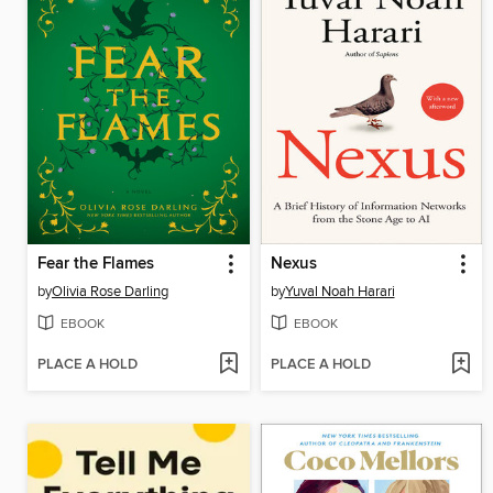
Fear the Flames
Nexus
by
Olivia Rose Darling
by
Yuval Noah Harari
EBOOK
EBOOK
PLACE A HOLD
PLACE A HOLD