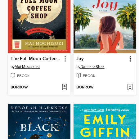
The Full Moon Coffee Shop
Joy
by
Mai Mochizuki
by
Danielle Steel
EBOOK
EBOOK
BORROW
BORROW