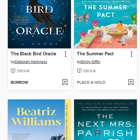
The Black Bird Oracle
The Summer Pact
by
Deborah Harkness
by
Emily Giffin
EBOOK
EBOOK
BORROW
PLACE A HOLD