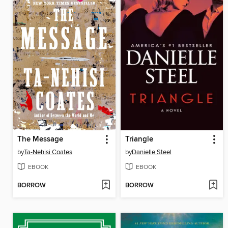
The Message
Triangle
by
Ta-Nehisi Coates
by
Danielle Steel
EBOOK
EBOOK
BORROW
BORROW