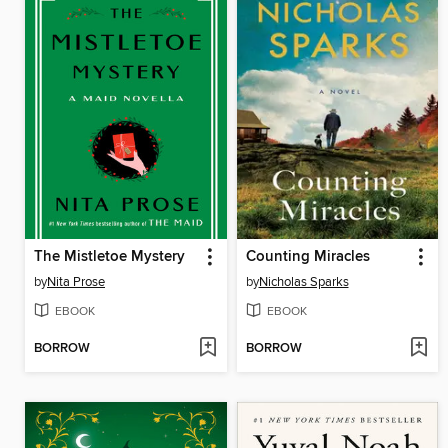
The Mistletoe Mystery
Counting Miracles
by
Nita Prose
by
Nicholas Sparks
EBOOK
EBOOK
BORROW
BORROW