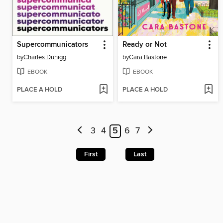
Supercommunicators
Ready or Not
by
Charles Duhigg
by
Cara Bastone
EBOOK
EBOOK
PLACE A HOLD
PLACE A HOLD
3
4
5
6
7
First
Last