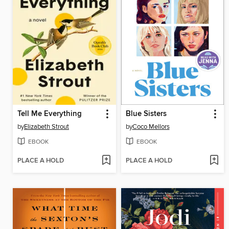
Tell Me Everything
Blue Sisters
by
Elizabeth Strout
by
Coco Mellors
EBOOK
EBOOK
PLACE A HOLD
PLACE A HOLD