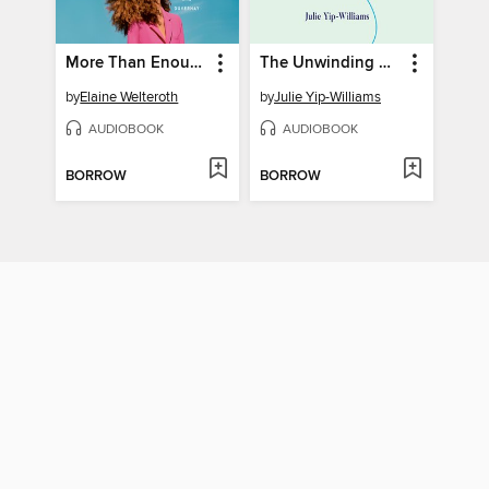
More Than Enough
The Unwinding of the Miracle
by
Elaine Welteroth
by
Julie Yip-Williams
AUDIOBOOK
AUDIOBOOK
BORROW
BORROW