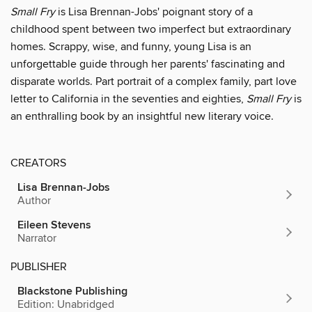
Small Fry
is Lisa Brennan-Jobs' poignant story of a
childhood spent between two imperfect but extraordinary
homes. Scrappy, wise, and funny, young Lisa is an
unforgettable guide through her parents' fascinating and
disparate worlds. Part portrait of a complex family, part love
letter to California in the seventies and eighties,
Small Fry
is
an enthralling book by an insightful new literary voice.
CREATORS
Lisa Brennan-Jobs
Author
Eileen Stevens
Narrator
PUBLISHER
Blackstone Publishing
Edition: Unabridged