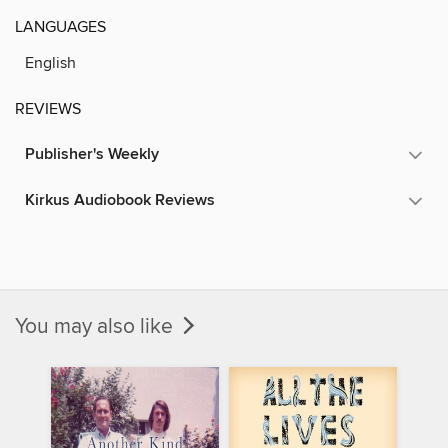
LANGUAGES
English
REVIEWS
Publisher's Weekly
Kirkus Audiobook Reviews
You may also like