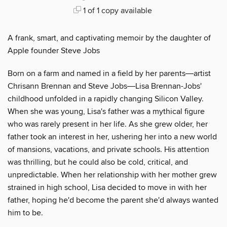
1 of 1 copy available
A frank, smart, and captivating memoir by the daughter of
Apple founder Steve Jobs
Born on a farm and named in a field by her parents―artist
Chrisann Brennan and Steve Jobs―Lisa Brennan-Jobs'
childhood unfolded in a rapidly changing Silicon Valley.
When she was young, Lisa's father was a mythical figure
who was rarely present in her life. As she grew older, her
father took an interest in her, ushering her into a new world
of mansions, vacations, and private schools. His attention
was thrilling, but he could also be cold, critical, and
unpredictable. When her relationship with her mother grew
strained in high school, Lisa decided to move in with her
father, hoping he'd become the parent she'd always wanted
him to be.