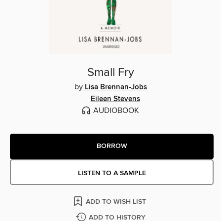
Small Fry
by
Lisa Brennan-Jobs
Eileen Stevens
AUDIOBOOK
BORROW
LISTEN TO A SAMPLE
ADD TO WISH LIST
ADD TO HISTORY