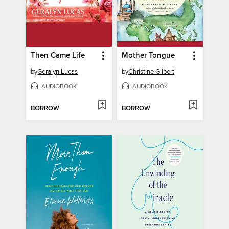
Then Came Life
Mother Tongue
by
Geralyn Lucas
by
Christine Gilbert
AUDIOBOOK
AUDIOBOOK
BORROW
BORROW