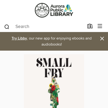
×
Try Libby
, our new app for enjoying ebooks and
audiobooks!