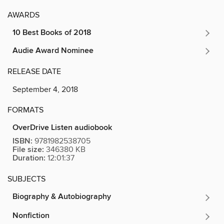
AWARDS
10 Best Books of 2018
Audie Award Nominee
RELEASE DATE
September 4, 2018
FORMATS
OverDrive Listen audiobook
ISBN:
9781982538705
File size:
346380 KB
Duration:
12:01:37
SUBJECTS
Biography & Autobiography
Nonfiction