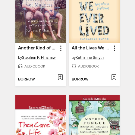
Another Kind of Madness
All the Lives We Ever Lived
by
Stephen P. Hinshaw
by
Katharine Smyth
AUDIOBOOK
AUDIOBOOK
BORROW
BORROW