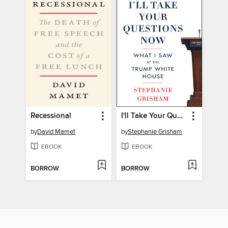
Recessional
I'll Take Your Questions Now
by
David Mamet
by
Stephanie Grisham
EBOOK
EBOOK
BORROW
BORROW