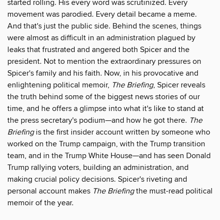
started rolling. His every word was scrutinized. Every
movement was parodied. Every detail became a meme.
And that's just the public side. Behind the scenes, things
were almost as difficult in an administration plagued by
leaks that frustrated and angered both Spicer and the
president. Not to mention the extraordinary pressures on
Spicer's family and his faith. Now, in his provocative and
enlightening political memoir,
The Briefing
, Spicer reveals
the truth behind some of the biggest news stories of our
time, and he offers a glimpse into what it's like to stand at
the press secretary's podium—and how he got there.
The
Briefing
is the first insider account written by someone who
worked on the Trump campaign, with the Trump transition
team, and in the Trump White House—and has seen Donald
Trump rallying voters, building an administration, and
making crucial policy decisions. Spicer's riveting and
personal account makes
The Briefing
the must-read political
memoir of the year.