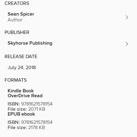
CREATORS
Sean Spicer
Author
PUBLISHER
Skyhorse Publishing
RELEASE DATE
July 24, 2018
FORMATS
Kindle Book
OverDrive Read
ISBN:
9781621578154
File size:
2071 KB
EPUB ebook
ISBN:
9781621578154
File size:
2178 KB