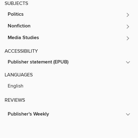
SUBJECTS
Politics
Nonfiction
Media Studies
ACCESSIBILITY
Publisher statement (EPUB)
LANGUAGES
English
REVIEWS
Publisher's Weekly