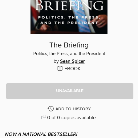
The Briefing
Politics, the Press, and the President
by
Sean Spicer
EBOOK
UNAVAILABLE
ADD TO HISTORY
0 of 0 copies available
NOW A NATIONAL BESTSELLER!