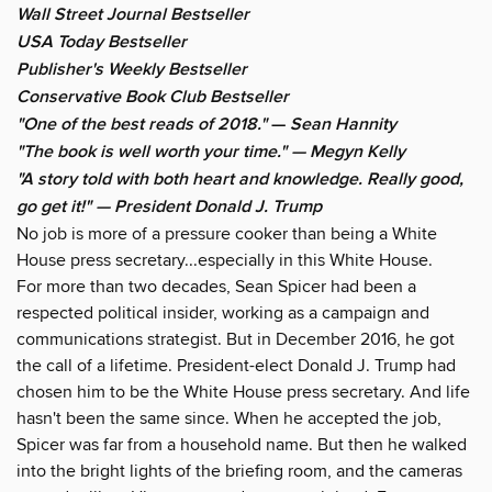
Wall Street Journal Bestseller
USA Today Bestseller
Publisher's Weekly Bestseller
Conservative Book Club Bestseller
"One of the best reads of 2018."
—
Sean Hannity
"The book is well worth your time." — Megyn Kelly
"A story told with both heart and knowledge. Really good,
go get it!" — President Donald J. Trump
No job is more of a pressure cooker than being a White
House press secretary...especially in this White House.
For more than two decades, Sean Spicer had been a
respected political insider, working as a campaign and
communications strategist. But in December 2016, he got
the call of a lifetime. President-elect Donald J. Trump had
chosen him to be the White House press secretary. And life
hasn't been the same since. When he accepted the job,
Spicer was far from a household name. But then he walked
into the bright lights of the briefing room, and the cameras