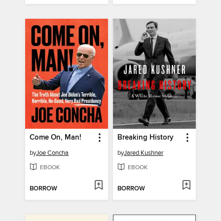
Come On, Man!
Breaking History
by
Joe Concha
by
Jared Kushner
EBOOK
EBOOK
BORROW
BORROW