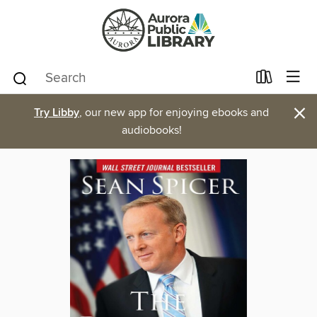
×
Try Libby
, our new app for enjoying ebooks and
audiobooks!