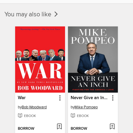
You may also like
War
Never Give an Inch
by
Bob Woodward
by
Mike Pompeo
EBOOK
EBOOK
BORROW
BORROW