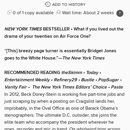
ADD TO HISTORY
0 of 1 copy available
Wait time: About 2 weeks
NEW YORK TIMES
BESTSELLER • What if you lived out the
drama of your twenties on Air Force One?
“[This] breezy page turner is essentially Bridget Jones
goes to the White House.”—
The New York Times
RECOMMENDED READING
theSkimm • Today •
Entertainment Weekly • Refinery29 • Bustle • PopSugar •
Vanity Fair • The New York Times Editors’ Choice • Paste
In 2012, Beck Dorey-Stein is working five part-time jobs and
just scraping by when a posting on Craigslist lands her,
improbably, in the Oval Office as one of Barack Obama’s
stenographers. The ultimate D.C. outsider, she joins the
elite team who accompany the president wherever he
goes, recorder and mic in hand. On whirlwind trips across