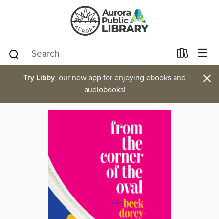
×
Try Libby
, our new app for enjoying ebooks and
audiobooks!