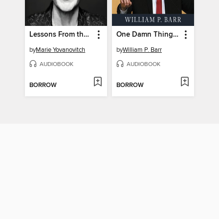
Lessons From the Edge
One Damn Thing After Another
by
Marie Yovanovitch
by
William P. Barr
AUDIOBOOK
AUDIOBOOK
BORROW
BORROW