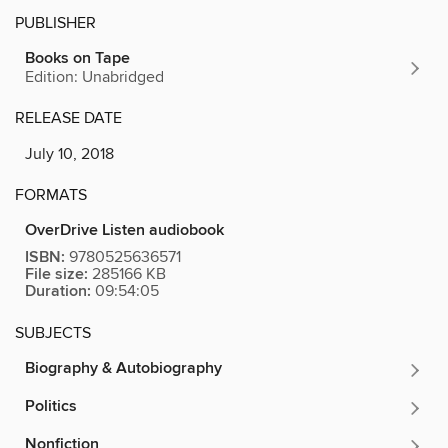
PUBLISHER
Books on Tape
Edition: Unabridged
RELEASE DATE
July 10, 2018
FORMATS
OverDrive Listen audiobook
ISBN:
9780525636571
File size:
285166 KB
Duration:
09:54:05
SUBJECTS
Biography & Autobiography
Politics
Nonfiction