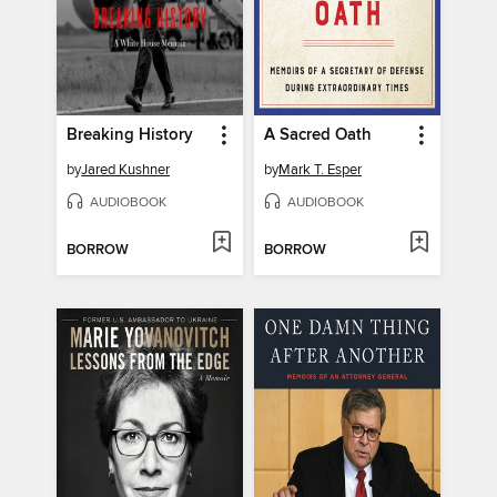
Breaking History
A Sacred Oath
by
Jared Kushner
by
Mark T. Esper
AUDIOBOOK
AUDIOBOOK
BORROW
BORROW