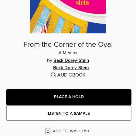
From the Corner of the Oval
A Memoir
by
Beck Dorey-Stein
Beck Dorey-Stein
AUDIOBOOK
PLACE A HOLD
LISTEN TO A SAMPLE
ADD TO WISH LIST