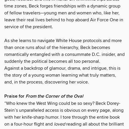
time zones, Beck forges friendships with a dynamic group
of fellow travelers—young men and women who, like her,
leave their real lives behind to hop aboard Air Force One in
service of the president.
As she learns to navigate White House protocols and more
than once runs afoul of the hierarchy, Beck becomes
romantically entangled with a consummate D.C. insider, and
suddenly the political becomes all too personal.
Against a backdrop of glamour, drama, and intrigue, this is
the story of a young woman learning what truly matters,
and, in the process, discovering her voice.
Praise for
From the Corner of the Oval
“Who knew the West Wing could be so sexy? Beck Dorey-
Stein’s unparalleled access is obvious on every page, along
with her knife-sharp humor. I tore through the entire book
on a four-hour flight and
loved
reading all about the brilliant