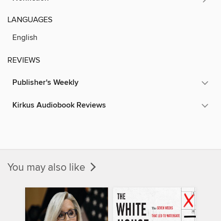
LANGUAGES
English
REVIEWS
Publisher's Weekly
Kirkus Audiobook Reviews
You may also like