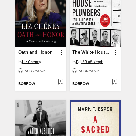
Oath and Honor
The White House Plumbers
by
Liz Cheney
by
Egil "Bud" Krogh
AUDIOBOOK
AUDIOBOOK
BORROW
BORROW