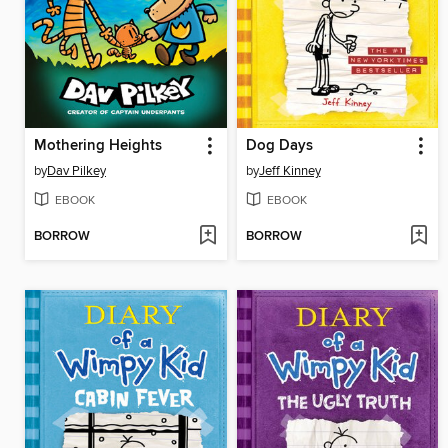
Mothering Heights
Dog Days
by
Dav Pilkey
by
Jeff Kinney
EBOOK
EBOOK
BORROW
BORROW