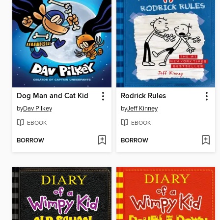
Dog Man and Cat Kid
Rodrick Rules
by
Dav Pilkey
by
Jeff Kinney
EBOOK
EBOOK
BORROW
BORROW