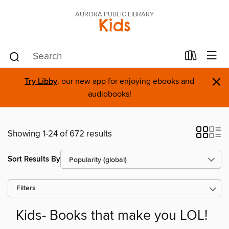
AURORA PUBLIC LIBRARY
Kids
×
Try Libby
, our new app for enjoying ebooks and
audiobooks!
Showing 1-24 of 672 results
Sort Results By
Filters
Kids- Books that make you LOL!