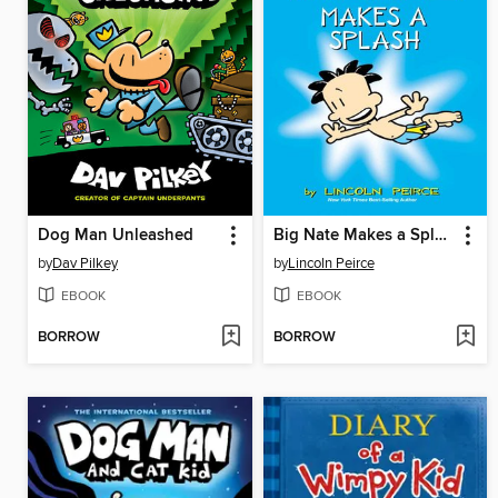
Dog Man Unleashed
Big Nate Makes a Splash
by
Dav Pilkey
by
Lincoln Peirce
EBOOK
EBOOK
BORROW
BORROW