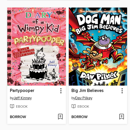
Partypooper
Big Jim Believes
by
Jeff Kinney
by
Dav Pilkey
EBOOK
EBOOK
BORROW
BORROW