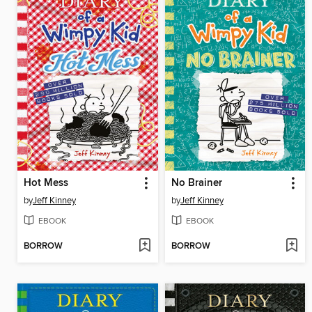
Hot Mess
No Brainer
by
Jeff Kinney
by
Jeff Kinney
EBOOK
EBOOK
BORROW
BORROW