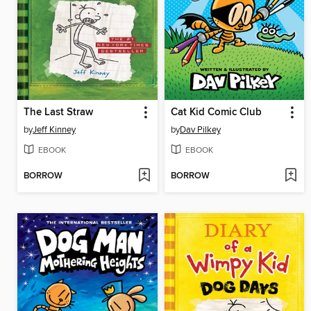
The Last Straw
Cat Kid Comic Club
by
Jeff Kinney
by
Dav Pilkey
EBOOK
EBOOK
BORROW
BORROW