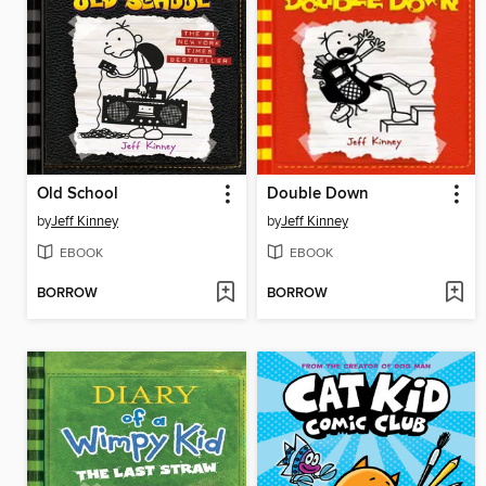
Old School
Double Down
by
Jeff Kinney
by
Jeff Kinney
EBOOK
EBOOK
BORROW
BORROW