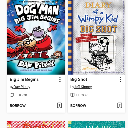
Big Jim Begins
Big Shot
by
Dav Pilkey
by
Jeff Kinney
EBOOK
EBOOK
BORROW
BORROW