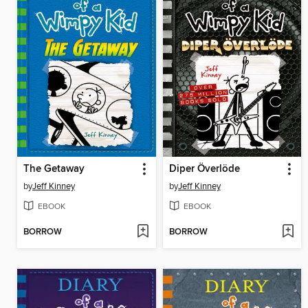
The Getaway
Diper Överlöde
by
Jeff Kinney
by
Jeff Kinney
EBOOK
EBOOK
BORROW
BORROW