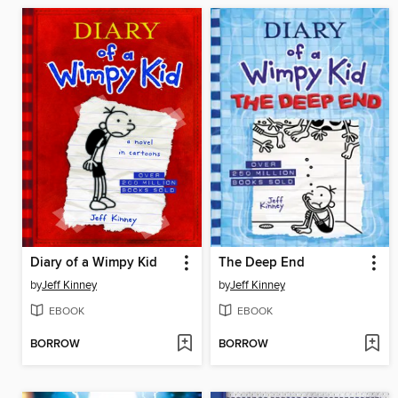
Diary of a Wimpy Kid
The Deep End
by
Jeff Kinney
by
Jeff Kinney
EBOOK
EBOOK
BORROW
BORROW