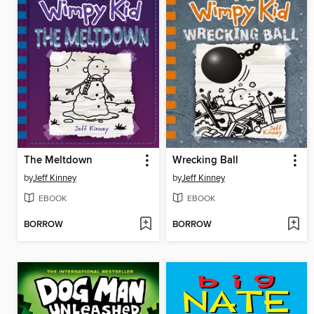
The Meltdown
Wrecking Ball
by
Jeff Kinney
by
Jeff Kinney
EBOOK
EBOOK
BORROW
BORROW