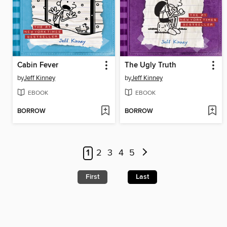
Cabin Fever
The Ugly Truth
by
Jeff Kinney
by
Jeff Kinney
EBOOK
EBOOK
BORROW
BORROW
1
2
3
4
5
First
Last