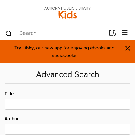
AURORA PUBLIC LIBRARY
Kids
×
Try Libby
, our new app for enjoying ebooks and
audiobooks!
Advanced Search
Title
Author