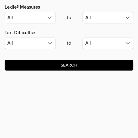
Lexile® Measures
to
Text Difficulties
to
SEARCH