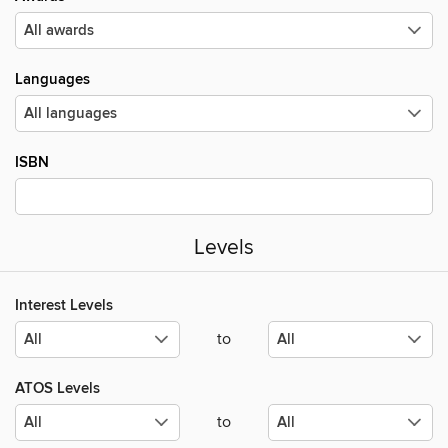
Languages
ISBN
Levels
Interest Levels
to
ATOS Levels
to