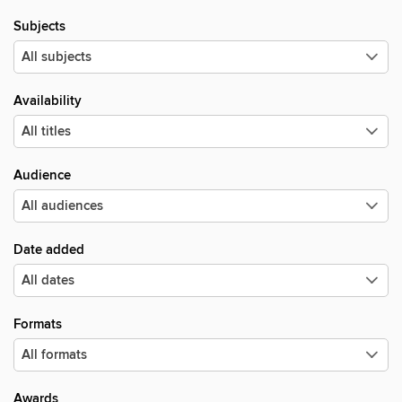
Subjects
Availability
Audience
Date added
Formats
Awards