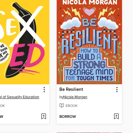
d
Be Resilient
l of Sexuality Education
by
Nicola Morgan
OK
EBOOK
OW
BORROW