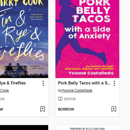
ye & Fireflies
Pork Belly Tacos with a Side of Anxiety
 Cook
by
Yvonne Castañeda
OK
EBOOK
OW
BORROW