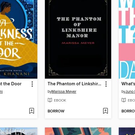
t the Door
The Phantom of Linkshire Manor
What's
ni
by
Marissa Meyer
by
Juno
EBOOK
EBO
BORROW
BORR