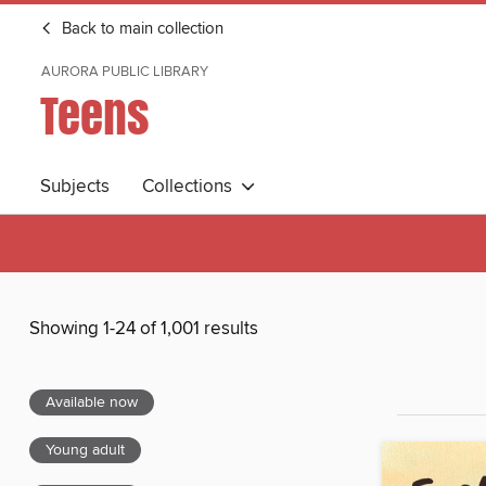
Back to main collection
AURORA PUBLIC LIBRARY
Teens
Subjects
Collections
Showing 1-24 of 1,001 results
Available now
Young adult