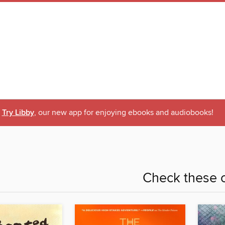
Try Libby
, our new app for enjoying ebooks and audiobooks!
Check these o