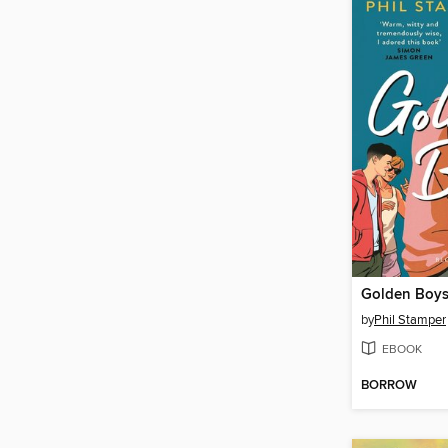
Golden Boy
by
Phil Stamper
EBOOK
BORROW