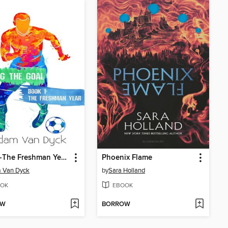
Year 1--The Freshman Year: Scoring the Goal, #1
Phoenix Flame
 Van Dyck
by
Sara Holland
OK
EBOOK
OW
BORROW