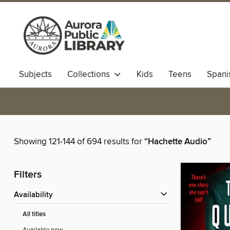
Subjects
Collections
Kids
Teens
Spani
Showing 121-144 of 694 results for
“Hachette Audio”
Filters
Availability
All titles