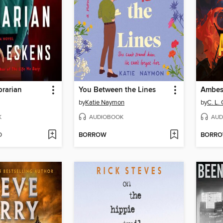
brarian
You Between the Lines
by
Katie Naymon
by
C. L. 
K
AUDIOBOOK
AUD
D
BORROW
BORR