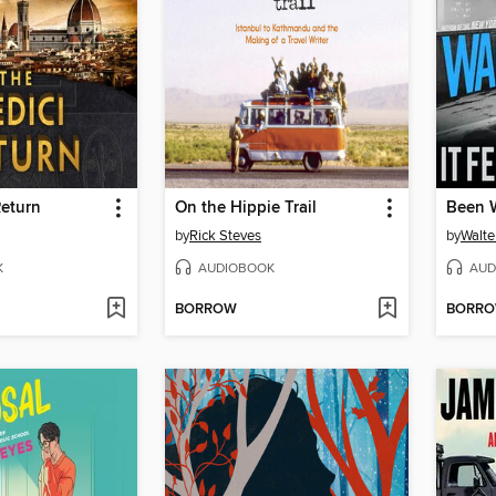
Return
On the Hippie Trail
by
Rick Steves
by
Walte
K
AUDIOBOOK
AUD
BORROW
BORR