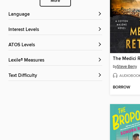
More
Language
Interest Levels
ATOS Levels
The Medici 
Lexile® Measures
by
Steve Berry
Text Difficulty
AUDIOBOO
BORROW