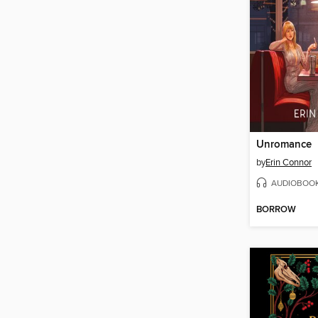
Unromance
by
Erin Connor
AUDIOBOO
BORROW