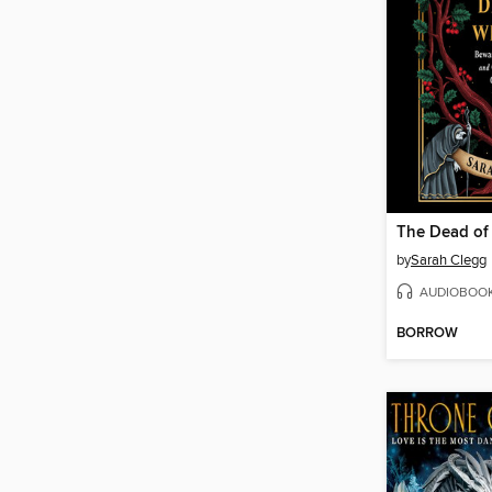
The Dead of
by
Sarah Clegg
AUDIOBOO
BORROW