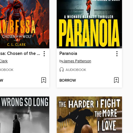
Ambessa: Chosen of the Wolf
Paranoia
Clark
by
James Patterson
IOBOOK
AUDIOBOOK
OW
BORROW