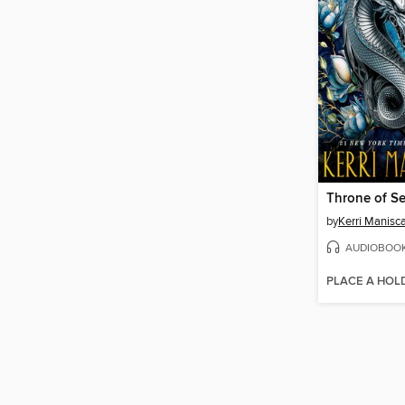
Throne of Se
by
Kerri Manisc
AUDIOBOO
PLACE A HOL