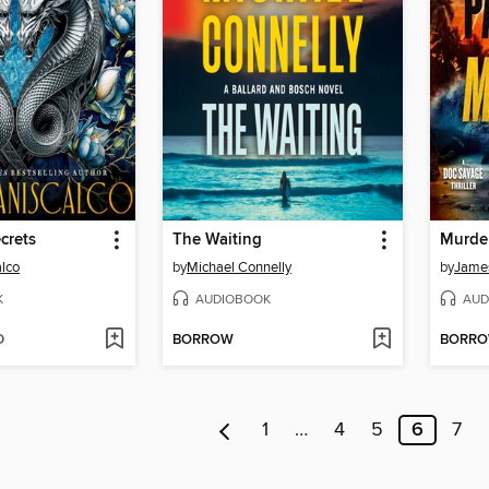
crets
The Waiting
Murder
alco
by
Michael Connelly
by
James
K
AUDIOBOOK
AUD
D
BORROW
BORR
1
…
4
5
6
7