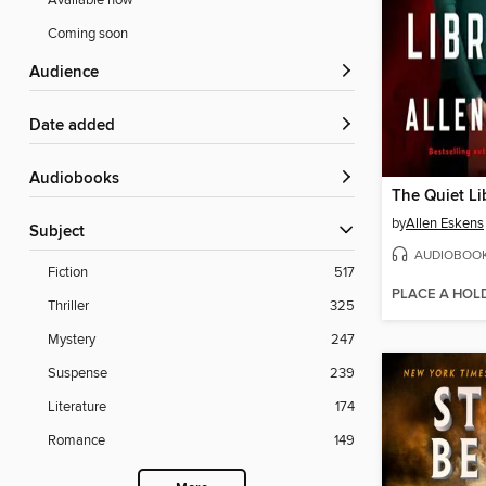
Available now
Coming soon
Audience
Date added
Audiobooks
The Quiet Li
by
Allen Eskens
Subject
AUDIOBOO
Fiction
517
PLACE A HOL
Thriller
325
Mystery
247
Suspense
239
Literature
174
Romance
149