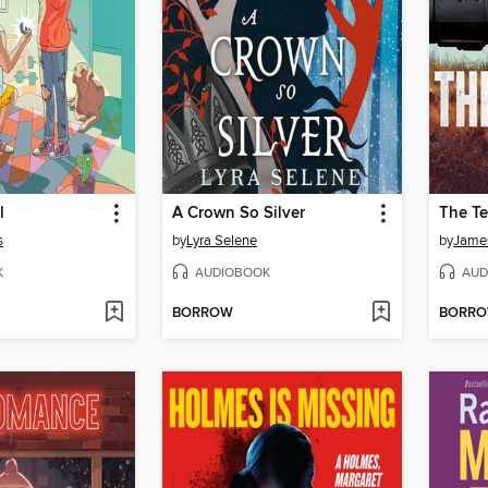
l
A Crown So Silver
The Te
s
by
Lyra Selene
by
James
K
AUDIOBOOK
AUD
BORROW
BORR