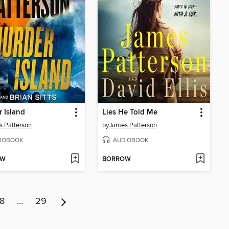
 Island
Lies He Told Me
 Patterson
by
James Patterson
IOBOOK
AUDIOBOOK
OW
BORROW
8
…
29