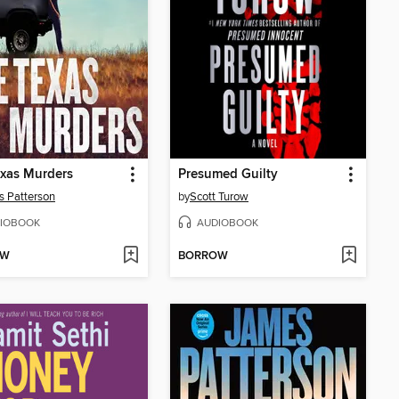
xas Murders
Presumed Guilty
 Patterson
by
Scott Turow
IOBOOK
AUDIOBOOK
OW
BORROW