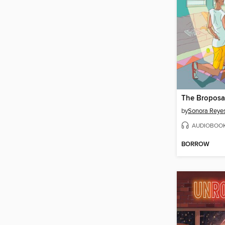
The Broposa
by
Sonora Reye
AUDIOBOO
BORROW