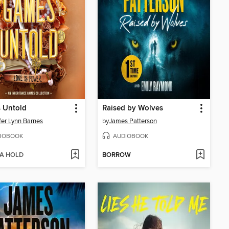
 Untold
Raised by Wolves
fer Lynn Barnes
by
James Patterson
IOBOOK
AUDIOBOOK
 A HOLD
BORROW