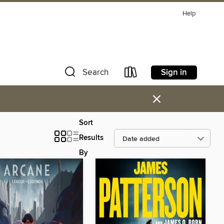
Help
Sign in
Search
×
Sort
Results
By