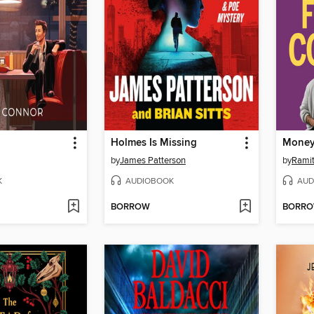
Holmes Is Missing
Money
by
James Patterson
by
Ramit
K
AUDIOBOOK
AUD
BORROW
BORR