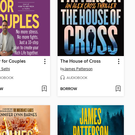
 for Couples
The House of Cross
 Sethi
by
James Patterson
IOBOOK
AUDIOBOOK
OW
BORROW