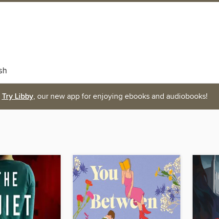
sh
Try Libby
, our new app for enjoying ebooks and audiobooks!