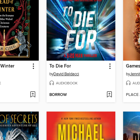
 Winter
To Die For
Games
by
David Baldacci
by
Jenni
K
AUDIOBOOK
AUD
BORROW
PLACE