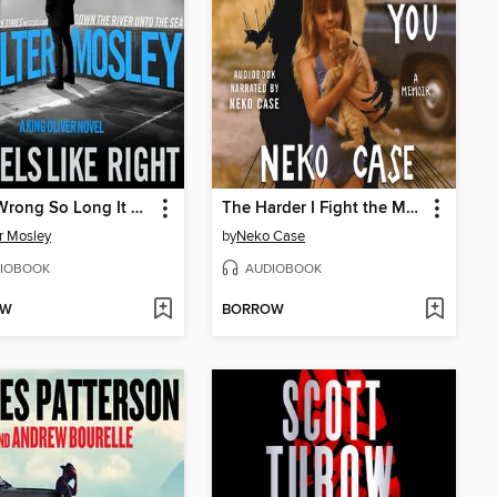
Been Wrong So Long It Feels Like Right
The Harder I Fight the More I Love You
r Mosley
by
Neko Case
IOBOOK
AUDIOBOOK
OW
BORROW