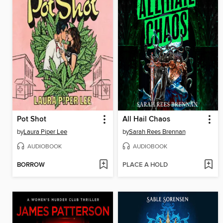
Pot Shot
All Hail Chaos
by
Laura Piper Lee
by
Sarah Rees Brennan
AUDIOBOOK
AUDIOBOOK
BORROW
PLACE A HOLD