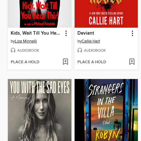
Kids, Wait Till You Hear This!
Deviant
by
Liza Minnelli
by
Callie Hart
AUDIOBOOK
AUDIOBOOK
PLACE A HOLD
PLACE A HOLD