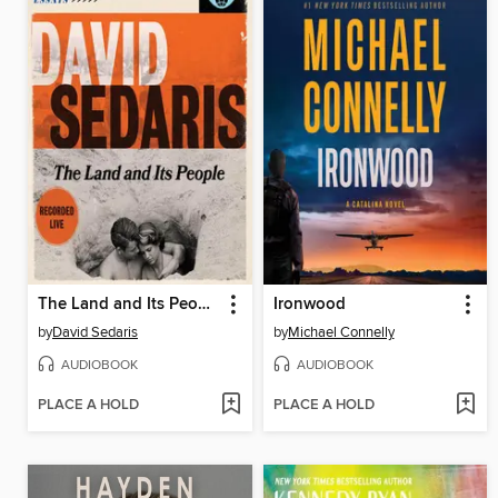
The Land and Its People
Ironwood
by
David Sedaris
by
Michael Connelly
AUDIOBOOK
AUDIOBOOK
PLACE A HOLD
PLACE A HOLD