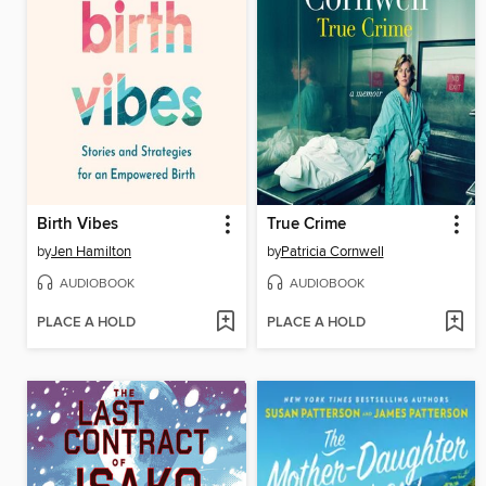
Birth Vibes
True Crime
by
Jen Hamilton
by
Patricia Cornwell
AUDIOBOOK
AUDIOBOOK
PLACE A HOLD
PLACE A HOLD