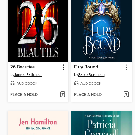
26 Beauties
Fury Bound
by
James Patterson
by
Sable Sorensen
AUDIOBOOK
AUDIOBOOK
PLACE A HOLD
PLACE A HOLD