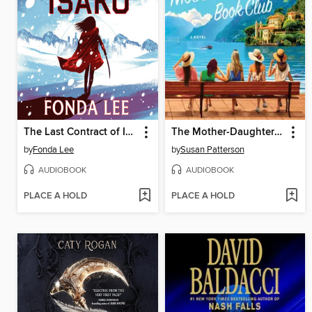
The Last Contract of Isako
The Mother-Daughter Book Club
by
Fonda Lee
by
Susan Patterson
AUDIOBOOK
AUDIOBOOK
PLACE A HOLD
PLACE A HOLD