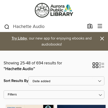
×
Try Libby
, our new app for enjoying ebooks and
audiobooks!
Showing 25-48 of 694 results for
“Hachette Audio”
Sort Results By
Filters