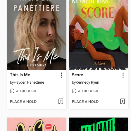
This Is Me
Score
by
Hayden Panettiere
by
Kennedy Ryan
AUDIOBOOK
AUDIOBOOK
PLACE A HOLD
PLACE A HOLD