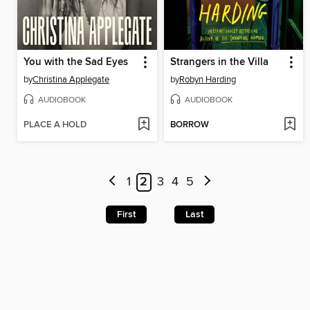
You with the Sad Eyes
Strangers in the Villa
by
Christina Applegate
by
Robyn Harding
AUDIOBOOK
AUDIOBOOK
PLACE A HOLD
BORROW
1
2
3
4
5
First
Last