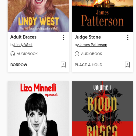
Adult Braces
Judge Stone
by
Lindy West
by
James Patterson
AUDIOBOOK
AUDIOBOOK
BORROW
PLACE A HOLD