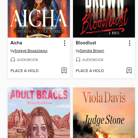
Aicha
Bloodlust
by
Soraya Bouazzaoui
by
Sandra Brown
AUDIOBOOK
AUDIOBOOK
PLACE A HOLD
PLACE A HOLD