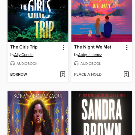
The Girls Trip
The Night We Met
by
Ally Condie
by
Abby Jimenez
AUDIOBOOK
AUDIOBOOK
BORROW
PLACE A HOLD