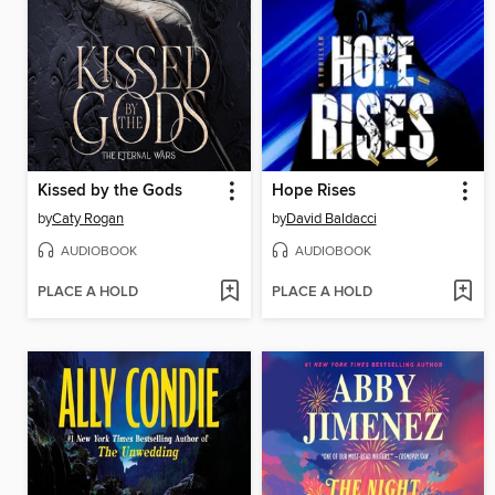
Kissed by the Gods
Hope Rises
by
Caty Rogan
by
David Baldacci
AUDIOBOOK
AUDIOBOOK
PLACE A HOLD
PLACE A HOLD