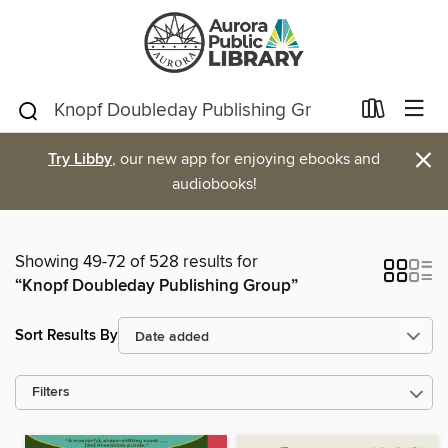
×
Try Libby
, our new app for enjoying ebooks and
audiobooks!
Showing 49-72 of 528 results for
“Knopf Doubleday Publishing Group”
Sort Results By
Filters