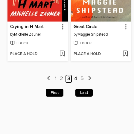
Crying in H Mart
Great Circle
by
Michelle Zauner
by
Maggie Shipstead
EBOOK
EBOOK
PLACE A HOLD
PLACE A HOLD
1
2
3
4
5
First
Last