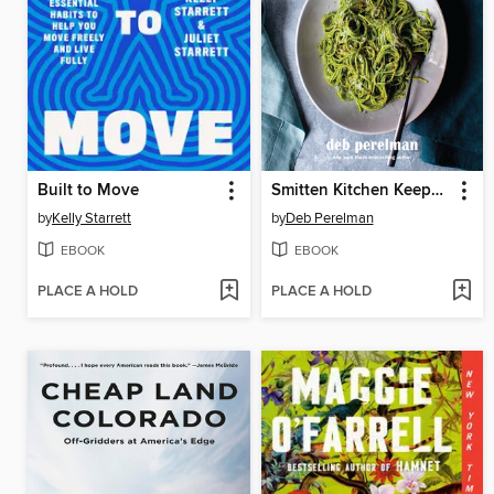
Built to Move
Smitten Kitchen Keepers
by
Kelly Starrett
by
Deb Perelman
EBOOK
EBOOK
PLACE A HOLD
PLACE A HOLD