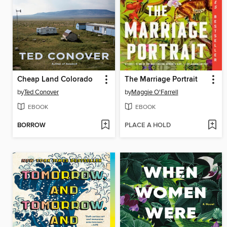
Cheap Land Colorado
The Marriage Portrait
by
Ted Conover
by
Maggie O'Farrell
EBOOK
EBOOK
BORROW
PLACE A HOLD