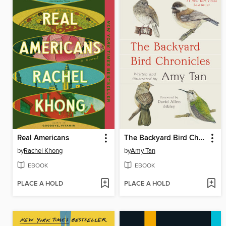
Real Americans
The Backyard Bird Chronicles
by
Rachel Khong
by
Amy Tan
EBOOK
EBOOK
PLACE A HOLD
PLACE A HOLD