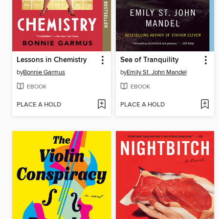
Lessons in Chemistry
Sea of Tranquility
by
Bonnie Garmus
by
Emily St. John Mandel
EBOOK
EBOOK
PLACE A HOLD
PLACE A HOLD