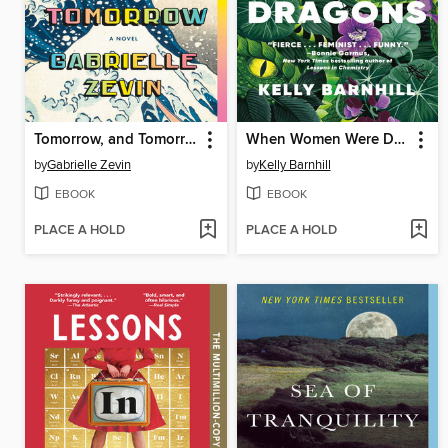
Tomorrow, and Tomorrow, and Tomorrow
When Women Were Dragons
by
Gabrielle Zevin
by
Kelly Barnhill
EBOOK
EBOOK
PLACE A HOLD
PLACE A HOLD