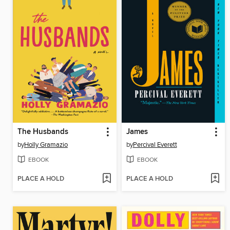
The Husbands
James
by
Holly Gramazio
by
Percival Everett
EBOOK
EBOOK
PLACE A HOLD
PLACE A HOLD