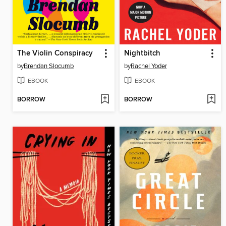
The Violin Conspiracy
Nightbitch
by
Brendan Slocumb
by
Rachel Yoder
EBOOK
EBOOK
BORROW
BORROW