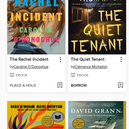
The Rachel Incident
The Quiet Tenant
by
Caroline O'Donoghue
by
Clémence Michallon
EBOOK
EBOOK
PLACE A HOLD
BORROW