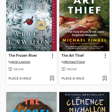
The Frozen River
The Art Thief
by
Ariel Lawhon
by
Michael Finkel
EBOOK
EBOOK
PLACE A HOLD
PLACE A HOLD