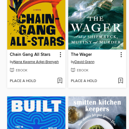
Chain Gang All Stars
The Wager
by
Nana Kwame Adjei-Brenyah
by
David Grann
EBOOK
EBOOK
PLACE A HOLD
PLACE A HOLD