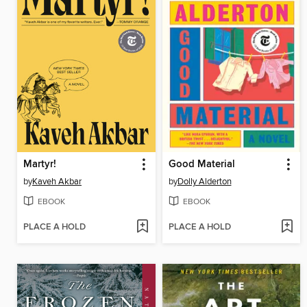
Martyr!
Good Material
by
Kaveh Akbar
by
Dolly Alderton
EBOOK
EBOOK
PLACE A HOLD
PLACE A HOLD