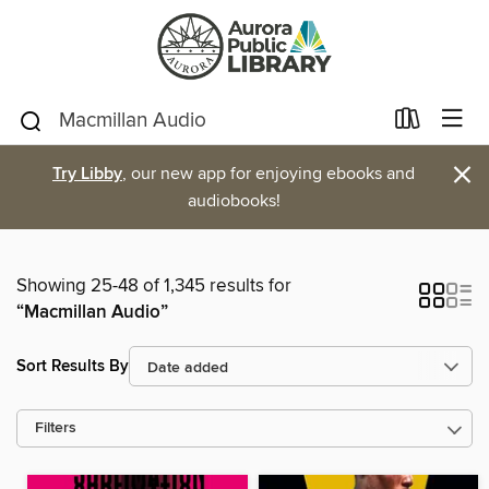
×
Try Libby
, our new app for enjoying ebooks and
audiobooks!
Showing 25-48 of 1,345 results for
“Macmillan Audio”
Sort Results By
Filters