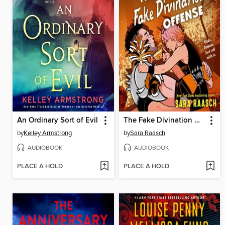
An Ordinary Sort of Evil
The Fake Divination Offense
by
Kelley Armstrong
by
Sara Raasch
AUDIOBOOK
AUDIOBOOK
PLACE A HOLD
PLACE A HOLD