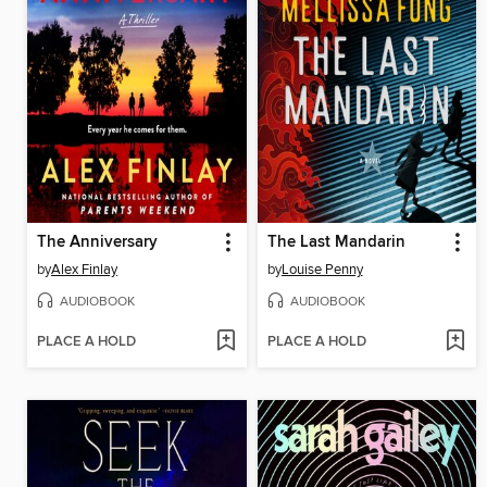
The Anniversary
The Last Mandarin
by
Alex Finlay
by
Louise Penny
AUDIOBOOK
AUDIOBOOK
PLACE A HOLD
PLACE A HOLD