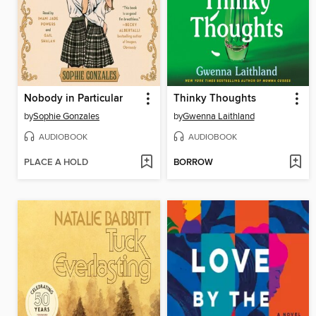
Nobody in Particular
Thinky Thoughts
by
Sophie Gonzales
by
Gwenna Laithland
AUDIOBOOK
AUDIOBOOK
PLACE A HOLD
BORROW