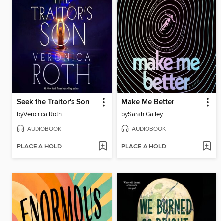
Seek the Traitor's Son
Make Me Better
by
Veronica Roth
by
Sarah Gailey
AUDIOBOOK
AUDIOBOOK
PLACE A HOLD
PLACE A HOLD