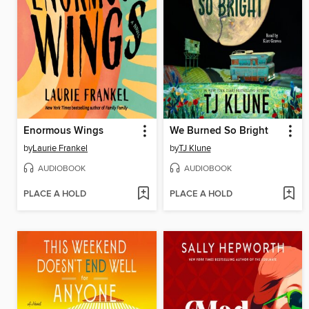
Enormous Wings
We Burned So Bright
by
Laurie Frankel
by
TJ Klune
AUDIOBOOK
AUDIOBOOK
PLACE A HOLD
PLACE A HOLD