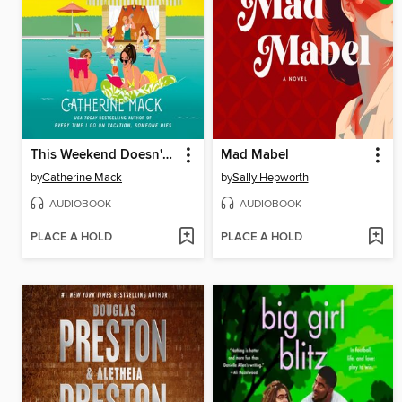
This Weekend Doesn't End Well for Anyone
Mad Mabel
by
Catherine Mack
by
Sally Hepworth
AUDIOBOOK
AUDIOBOOK
PLACE A HOLD
PLACE A HOLD