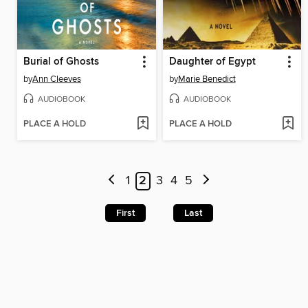
Burial of Ghosts
Daughter of Egypt
by
Ann Cleeves
by
Marie Benedict
AUDIOBOOK
AUDIOBOOK
PLACE A HOLD
PLACE A HOLD
1
2
3
4
5
First
Last