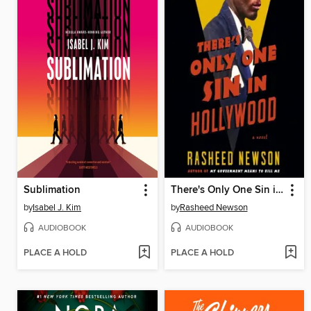
Sublimation
There's Only One Sin in Hollywood
by
Isabel J. Kim
by
Rasheed Newson
AUDIOBOOK
AUDIOBOOK
PLACE A HOLD
PLACE A HOLD