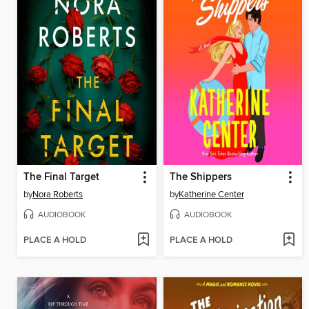
The Final Target
The Shippers
by
Nora Roberts
by
Katherine Center
AUDIOBOOK
AUDIOBOOK
PLACE A HOLD
PLACE A HOLD