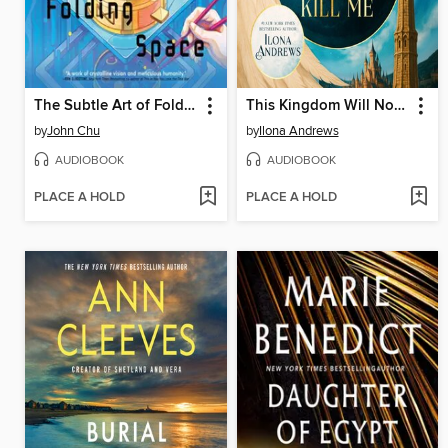
The Subtle Art of Folding Space
This Kingdom Will Not Kill Me
by
John Chu
by
Ilona Andrews
AUDIOBOOK
AUDIOBOOK
PLACE A HOLD
PLACE A HOLD