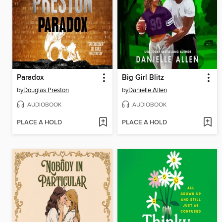
Paradox
Big Girl Blitz
by
Douglas Preston
by
Danielle Allen
AUDIOBOOK
AUDIOBOOK
PLACE A HOLD
PLACE A HOLD