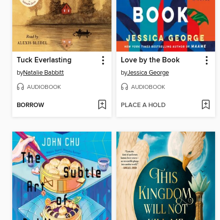
Tuck Everlasting
Love by the Book
by
Natalie Babbitt
by
Jessica George
AUDIOBOOK
AUDIOBOOK
BORROW
PLACE A HOLD