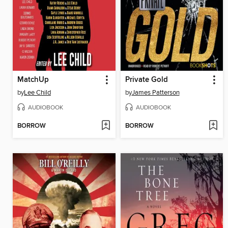
MatchUp
Private Gold
by
Lee Child
by
James Patterson
AUDIOBOOK
AUDIOBOOK
BORROW
BORROW