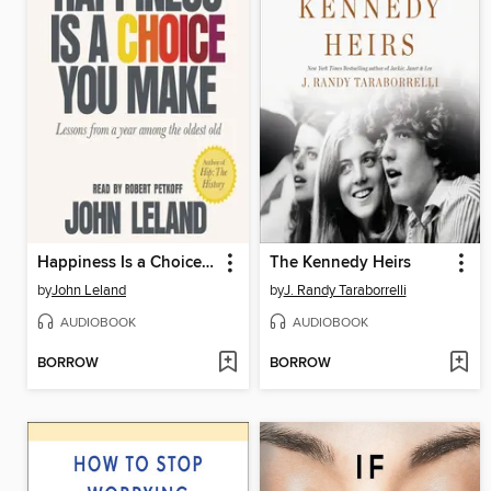
Happiness Is a Choice You Make
The Kennedy Heirs
by
John Leland
by
J. Randy Taraborrelli
AUDIOBOOK
AUDIOBOOK
BORROW
BORROW