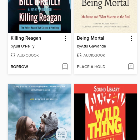
Killing Reagan
Being Mortal
by
Bill O'Reilly
by
Atul Gawande
AUDIOBOOK
AUDIOBOOK
BORROW
PLACE A HOLD