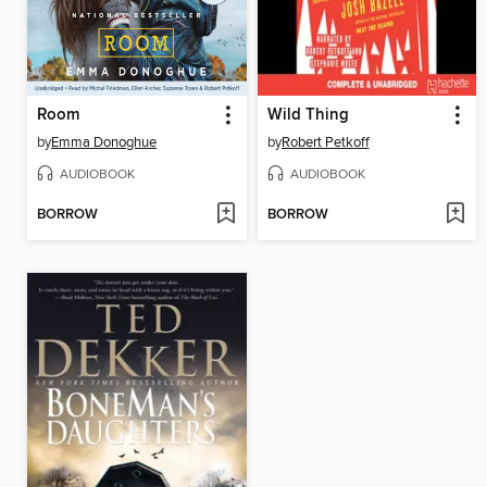
Room
Wild Thing
by
Emma Donoghue
by
Robert Petkoff
AUDIOBOOK
AUDIOBOOK
BORROW
BORROW