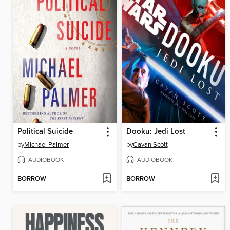
Political Suicide
Dooku: Jedi Lost
by
Michael Palmer
by
Cavan Scott
AUDIOBOOK
AUDIOBOOK
BORROW
BORROW