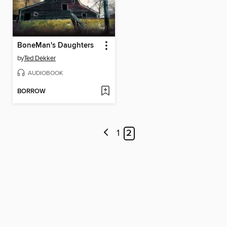
BoneMan's Daughters
by
Ted Dekker
AUDIOBOOK
BORROW
1
2