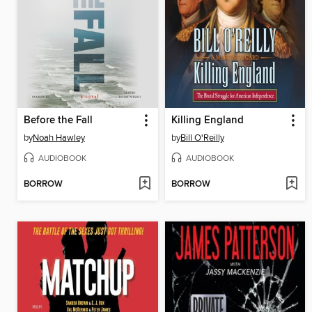
Before the Fall
Killing England
by
Noah Hawley
by
Bill O'Reilly
AUDIOBOOK
AUDIOBOOK
BORROW
BORROW