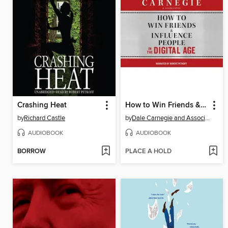
Crashing Heat
How to Win Friends & Influence People in the Digital Age
by
Richard Castle
by
Dale Carnegie and Associates, Inc.
AUDIOBOOK
AUDIOBOOK
BORROW
PLACE A HOLD