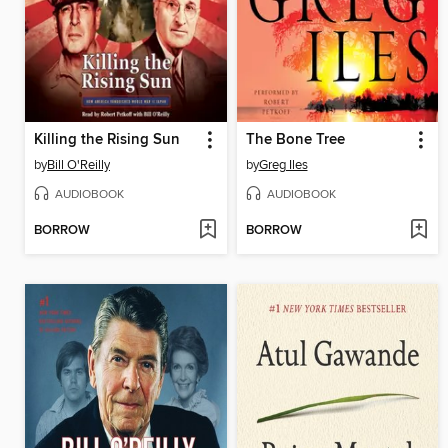
Killing the Rising Sun
The Bone Tree
by
Bill O'Reilly
by
Greg Iles
AUDIOBOOK
AUDIOBOOK
BORROW
BORROW