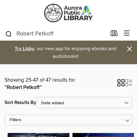
×
Try Libby
, our new app for enjoying ebooks and
audiobooks!
Showing 25-47 of 47 results for
“Robert Petkoff”
Sort Results By
Filters