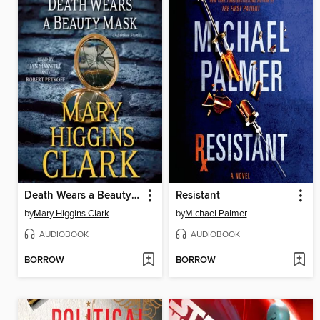
Death Wears a Beauty Mask and Other Stories
Resistant
by
Mary Higgins Clark
by
Michael Palmer
AUDIOBOOK
AUDIOBOOK
BORROW
BORROW