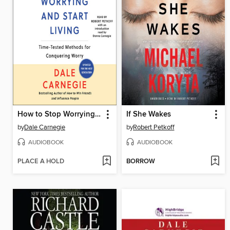
How to Stop Worrying and Start Living
If She Wakes
by
Dale Carnegie
by
Robert Petkoff
AUDIOBOOK
AUDIOBOOK
PLACE A HOLD
BORROW