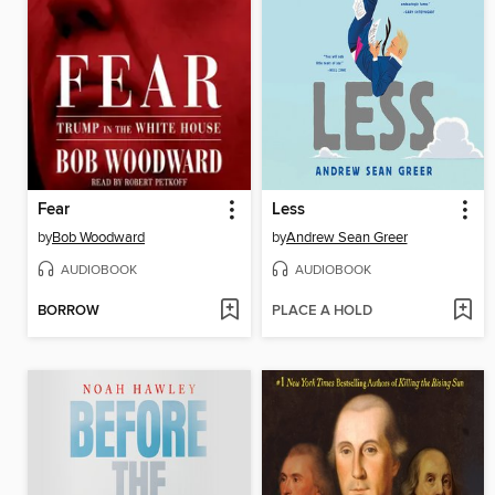
Fear
Less
by
Bob Woodward
by
Andrew Sean Greer
AUDIOBOOK
AUDIOBOOK
BORROW
PLACE A HOLD