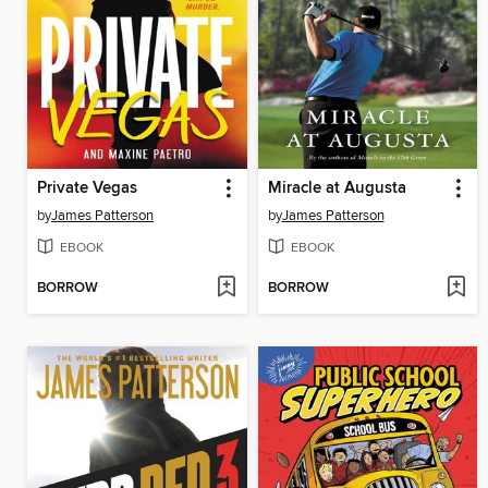
Private Vegas
Miracle at Augusta
by
James Patterson
by
James Patterson
EBOOK
EBOOK
BORROW
BORROW