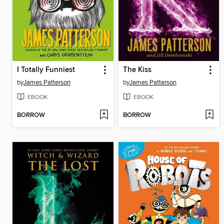
I Totally Funniest
The Kiss
by
James Patterson
by
James Patterson
EBOOK
EBOOK
BORROW
BORROW