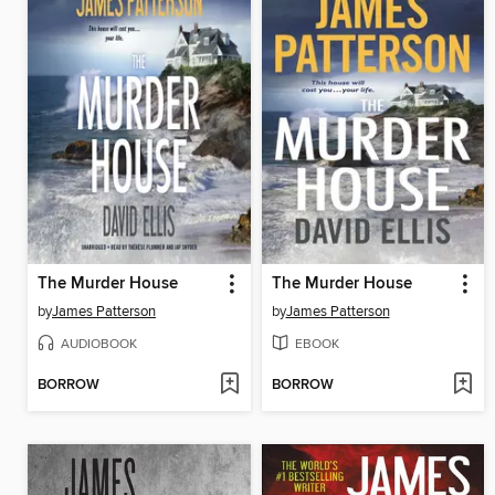
The Murder House
The Murder House
by
James Patterson
by
James Patterson
AUDIOBOOK
EBOOK
BORROW
BORROW