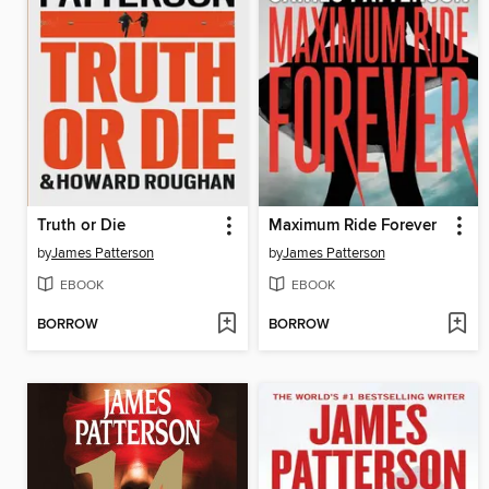
Truth or Die
Maximum Ride Forever
by
James Patterson
by
James Patterson
EBOOK
EBOOK
BORROW
BORROW