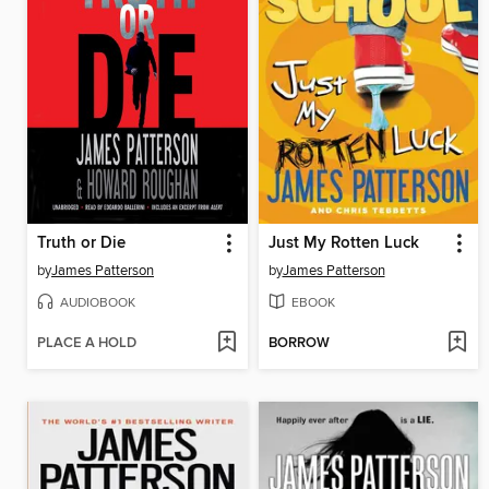
Truth or Die
Just My Rotten Luck
by
James Patterson
by
James Patterson
AUDIOBOOK
EBOOK
PLACE A HOLD
BORROW