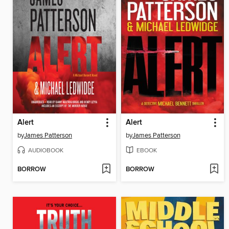
Alert
Alert
by
James Patterson
by
James Patterson
AUDIOBOOK
EBOOK
BORROW
BORROW