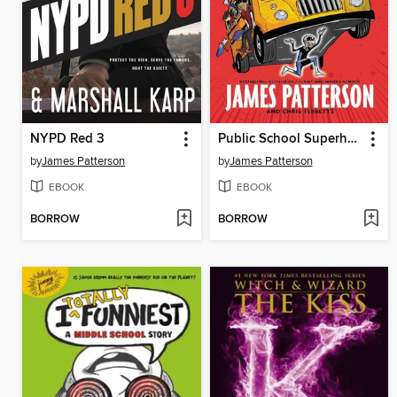
NYPD Red 3
Public School Superhero
by
James Patterson
by
James Patterson
EBOOK
EBOOK
BORROW
BORROW