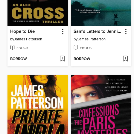
Hope to Die
Sam's Letters to Jennifer
by
James Patterson
by
James Patterson
EBOOK
EBOOK
BORROW
BORROW