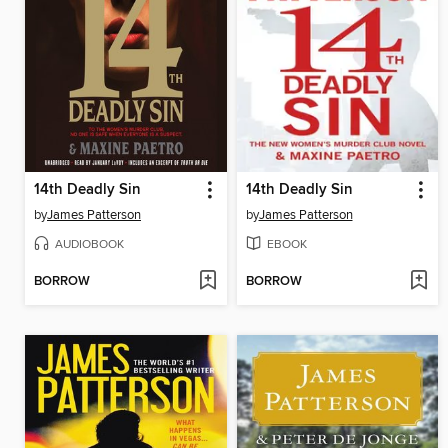
14th Deadly Sin
14th Deadly Sin
by
James Patterson
by
James Patterson
AUDIOBOOK
EBOOK
BORROW
BORROW