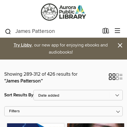
×
Try Libby
, our new app for enjoying ebooks and
audiobooks!
Showing 289-312 of 426 results for
“James Patterson”
Sort Results By
Filters