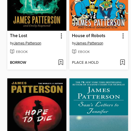
The Lost
House of Robots
by
James Patterson
by
James Patterson
EBOOK
EBOOK
BORROW
PLACE A HOLD