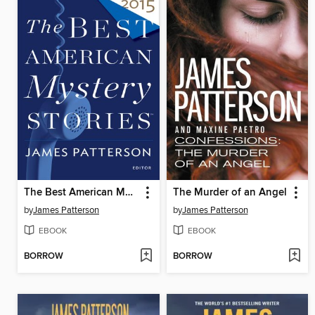
The Best American Mystery Stories 2015
The Murder of an Angel
by
James Patterson
by
James Patterson
EBOOK
EBOOK
BORROW
BORROW