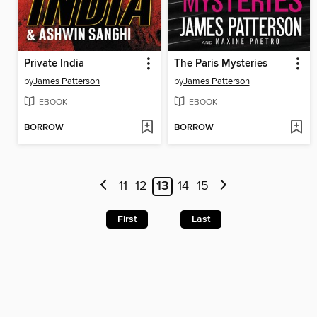
Private India
The Paris Mysteries
by
James Patterson
by
James Patterson
EBOOK
EBOOK
BORROW
BORROW
11
12
13
14
15
First
Last